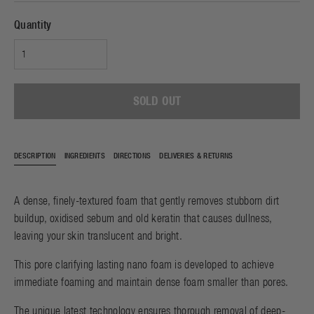
Quantity
SOLD OUT
DESCRIPTION
INGREDIENTS
DIRECTIONS
DELIVERIES & RETURNS
A dense, finely-textured foam that gently removes stubborn dirt
buildup, oxidised sebum and old keratin that causes dullness,
leaving your skin translucent and bright.
This pore clarifying lasting nano foam is developed to achieve
immediate foaming and maintain dense foam smaller than pores.
The unique latest technology ensures thorough removal of deep-