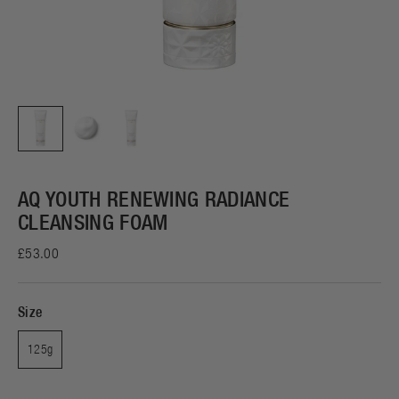
AQ YOUTH RENEWING RADIANCE
CLEANSING FOAM
£53.00
Size
125g