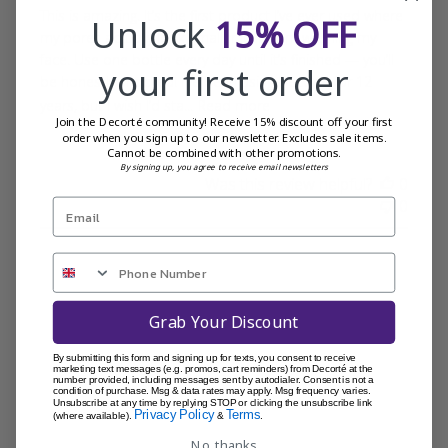
This is amazing. It’s the first product I’ve ever used where
Unlock
15% OFF
my pores actually look smaller just from washing my
face. Use one bottle every day until it’s finished — you’ll
your first order
be honestly shocked! I’ve been using Decorté for 12
years, but I wish I’d sta...
Read more
Join the Decorté community! Receive 15% discount off your first
order when you sign up to our newsletter. Excludes sale items.
Cannot be combined with other promotions.
By signing up, you agree to receive email newsletters
Was this review helpful?
0
0
Grab Your Discount
By submitting this form and signing up for texts, you consent to receive
marketing text messages (e.g. promos, cart reminders) from Decorté at the
number provided, including messages sent by autodialer. Consent is not a
condition of purchase. Msg & data rates may apply. Msg frequency varies.
Unsubscribe at any time by replying STOP or clicking the unsubscribe link
Privacy Policy
Terms
(where available).
&
.
No, thanks