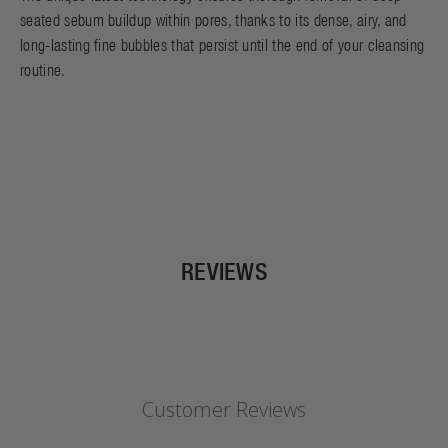
seated sebum buildup within pores, thanks to its dense, airy, and
long-lasting fine bubbles that persist until the end of your cleansing
routine.
REVIEWS
Customer Reviews