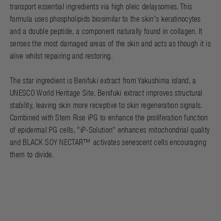
transport essential ingredients via high oleic delaysomes. This
formula uses phospholipids biosimilar to the skin's keratinocytes
and a double peptide, a component naturally found in collagen. It
senses the most damaged areas of the skin and acts as though it is
alive whilst repairing and restoring.
The star ingredient is Benifuki extract from Yakushima island, a
UNESCO World Heritage Site. Benifuki extract improves structural
stability, leaving skin more receptive to skin regeneration signals.
Combined with Stem Rise iPG to enhance the proliferation function
of epidermal PG cells, "iP-Solution" enhances mitochondrial quality
and BLACK SOY NECTAR™ activates senescent cells encouraging
them to divide.