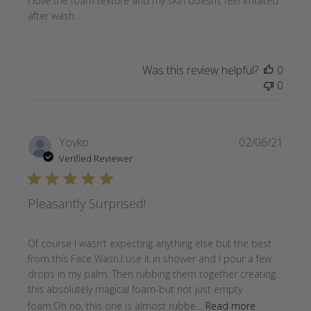
I love the foam texture and my skin doesn’t feel irritated
after wash.
Was this review helpful?
0
0
Publi
Yovko
02/06/21
date
Verified Reviewer
Pleasantly Surprised!
Of course I wasn’t expecting anything else but the best
from this Face Wash.I use it in shower and I pour a few
drops in my palm. Then rubbing them together creating
this absolutely magical foam-but not just empty
foam.Oh no, this one is almost rubbe...
Read more