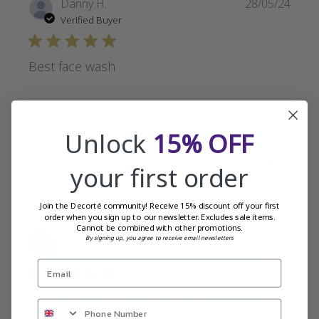
Publi
Danny H.
28/05/24
date
Verified Buyer
Best face wash
Been using for 5 years and still loving it
Unlock
15% OFF
Was this review helpful?
0
your first order
0
Join the Decorté community! Receive 15% discount off your first
order when you sign up to our newsletter. Excludes sale items.
Cannot be combined with other promotions.
Publi
Tasha
24/05/24
By signing up, you agree to receive email newsletters
date
Verified Reviewer
A deluxe treatment for my skin