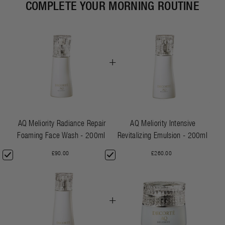
COMPLETE YOUR MORNING ROUTINE
+
AQ Meliority Radiance Repair
AQ Meliority Intensive
Foaming Face Wash - 200ml
Revitalizing Emulsion - 200ml
£90.00
£260.00
+