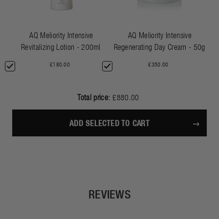
AQ Meliority Intensive
AQ Meliority Intensive
Revitalizing Lotion - 200ml
Regenerating Day Cream - 50g
£180.00
£350.00
Total price:
£880.00
ADD SELECTED TO CART
REVIEWS