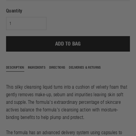
Quantity
ADD TO BAG
DESCRIPTION
INGREDIENTS
DIRECTIONS
DELIVERIES & RETURNS
This silky cleansing liquid turns into a cushion of velvety foam that
gently removes make-up, sebum and impurities leaving skin soft
and supple. The formula's extraordinary percentage of skincare
actives balance the formula's cleansing action with moisture-
binding benefits to help plump and protect.
The formula has an advanced delivery system using capsules to