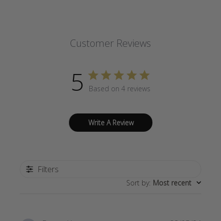
Customer Reviews
5
Based on 4 reviews
Write A Review
Filters
Sort by
:
Most recent