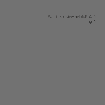
Was this review helpful?
0
0