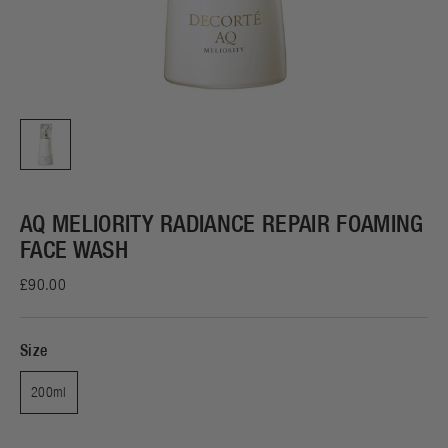
AQ MELIORITY RADIANCE REPAIR FOAMING
FACE WASH
£90.00
Size
200ml