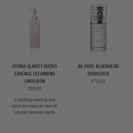
HYDRA CLARITY MICRO
AQ PORE BLACKHEAD
ESSENCE CLEANSING
DISSOLVER
EMULSION
£70.00
£26.00
A clarifying cleansing milk
which eliminates the need for
a double cleansing regime.