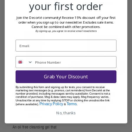
your first order
thoroughly dissolved.
Join the Decorté community! Receive 15% discount off your first
order when you sign up to our newsletter. Excludes sale items.
Cannot be combined with other promotions.
By signing up, you agree to receive email newsletters
Grab Your Discount
By submitting this form and signing up for texts, you consent to receive
marketing text messages (e.g. promos, cart reminders) from Decorté at the
AQ YOUTH ENHANCING
DECORTÉ ETERNAL
number provided, including messages sent by autodialer. Consent is not a
condition of purchase. Msg & data rates may apply. Msg frequency varies.
RADIANCE CLEANSING
ELEGANCE BOX
Unsubscribe at any time by replying STOP or clicking the unsubscribe link
Privacy Policy
Terms
(where available).
&
.
WATER GEL
£440.00
No, thanks
£62.00
An oil free cleansing gel that