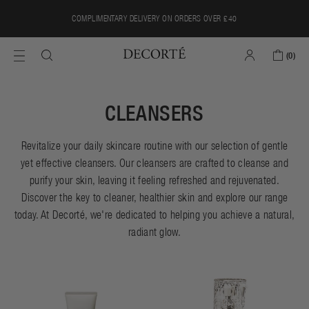
Skip
{{currency}}{{discount}} undefined
COMPLIMENTARY DELIVERY ON ORDERS OVER £40
to
content
View Cart
(
0
)
CLEANSERS
Revitalize your daily skincare routine with our selection of gentle
yet effective cleansers. Our cleansers are crafted to cleanse and
purify your skin, leaving it feeling refreshed and rejuvenated.
Discover the key to cleaner, healthier skin and explore our range
today. At Decorté, we're dedicated to helping you achieve a natural,
radiant glow.