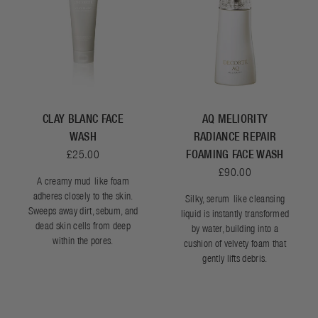
CLAY BLANC FACE
AQ MELIORITY
WASH
RADIANCE REPAIR
£25.00
FOAMING FACE WASH
£90.00
A creamy mud-like foam
adheres closely to the skin.
Silky, serum-like cleansing
Sweeps away dirt, sebum, and
liquid is instantly transformed
dead skin cells from deep
by water, building into a
within the pores.
cushion of velvety foam that
gently lifts debris.