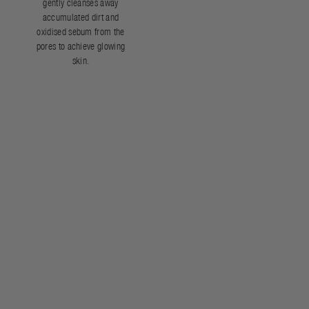
gently cleanses away
accumulated dirt and
oxidised sebum from the
pores to achieve glowing
skin.