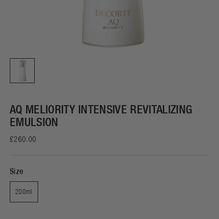
AQ MELIORITY INTENSIVE REVITALIZING
EMULSION
£260.00
Size
200ml