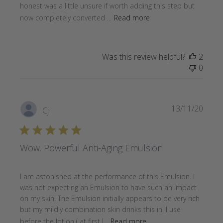
honest was a little unsure if worth adding this step but
now completely converted ...
Read more
Was this review helpful?
2
0
Publi
13/11/20
Cj
date
Wow. Powerful Anti-Aging Emulsion
I am astonished at the performance of this Emulsion. I
was not expecting an Emulsion to have such an impact
on my skin. The Emulsion initially appears to be very rich
but my mildly combination skin drinks this in. I use
before the lotion ( at first I...
Read more