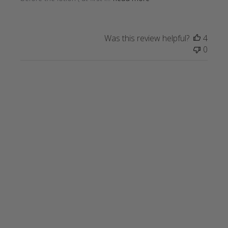
Was this review helpful?
4
0