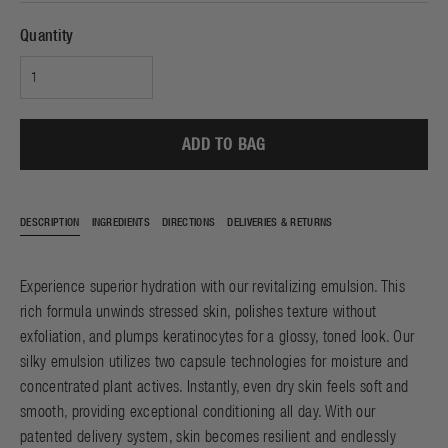
Quantity
ADD TO BAG
DESCRIPTION
INGREDIENTS
DIRECTIONS
DELIVERIES & RETURNS
Experience superior hydration with our revitalizing emulsion. This
rich formula unwinds stressed skin, polishes texture without
exfoliation, and plumps keratinocytes for a glossy, toned look. Our
silky emulsion utilizes two capsule technologies for moisture and
concentrated plant actives. Instantly, even dry skin feels soft and
smooth, providing exceptional conditioning all day. With our
patented delivery system, skin becomes resilient and endlessly