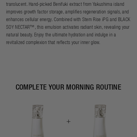
translucent. Hand-picked Benifuki extract from Yakushima island
improves growth factor storage, amplifies regeneration signals, and
enhances cellular energy. Combined with Stem Rise iPG and BLACK
SOY NECTAR™, this emulsion activates radiant skin, revealing your
natural beauty. Enjoy the ultimate hydration and indulge in a
revitalized complexion that reflects your inner glow.
COMPLETE YOUR MORNING ROUTINE
+