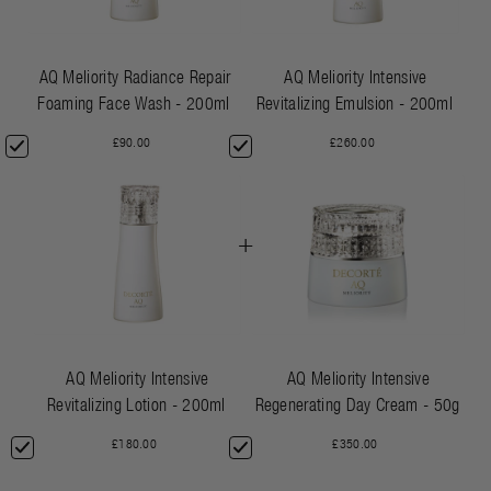
AQ Meliority Radiance Repair
AQ Meliority Intensive
Foaming Face Wash - 200ml
Revitalizing Emulsion - 200ml
£90.00
£260.00
+
AQ Meliority Intensive
AQ Meliority Intensive
Revitalizing Lotion - 200ml
Regenerating Day Cream - 50g
£180.00
£350.00