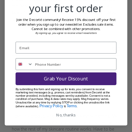
your first order
me. Now, really glad I did. It’s a really special product,
beautiful to use, and my skin drinks it and does indeed
look and feel improved. ...
Read more
Join the Decorté community! Receive 15% discount off your first
order when you sign up to our newsletter. Excludes sale items.
Cannot be combined with other promotions.
By signing up, you agree to receive email newsletters
Was this review helpful?
0
0
Publi
Faye
30/01/23
Grab Your Discount
date
Verified Reviewer
By submitting this form and signing up for texts, you consent to receive
marketing text messages (e.g. promos, cart reminders) from Decorté at the
number provided, including messages sent by autodialer. Consent is not a
Skincare Gamechanger
condition of purchase. Msg & data rates may apply. Msg frequency varies.
Unsubscribe at any time by replying STOP or clicking the unsubscribe link
Privacy Policy
Terms
(where available).
&
.
No, thanks
I love this product and use religiously every morning. My
skin feels so much softer and smoother plus it enhances
how the rest of my skincare routine works. Have to be