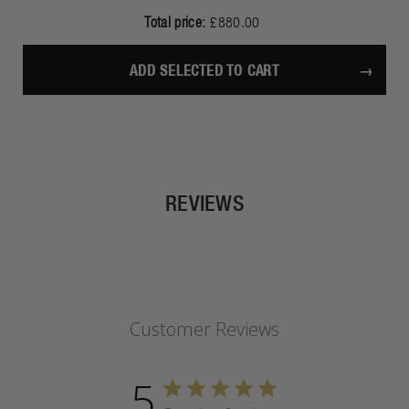
Total price:
£880.00
ADD SELECTED TO CART
REVIEWS
Customer Reviews
5