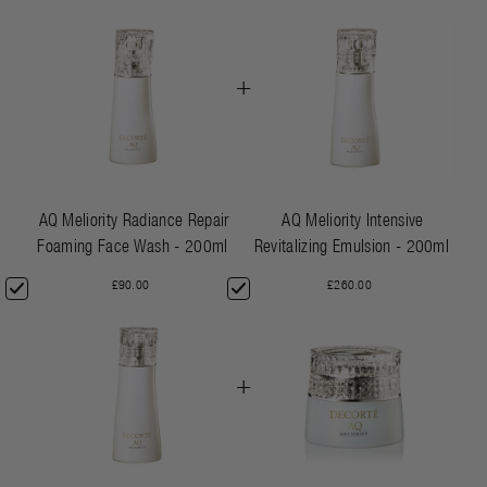
+
AQ Meliority Radiance Repair
AQ Meliority Intensive
Foaming Face Wash - 200ml
Revitalizing Emulsion - 200ml
£90.00
£260.00
+