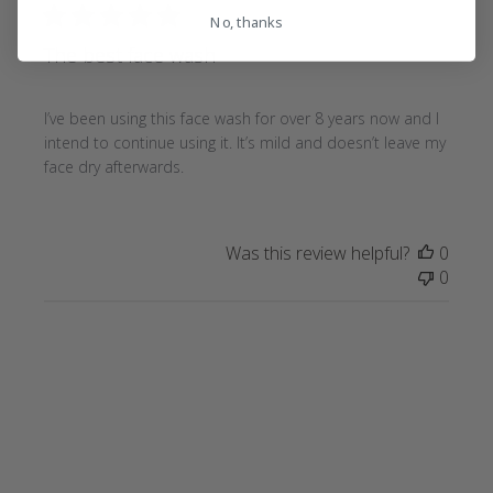
No, thanks
The best face wash
I’ve been using this face wash for over 8 years now and I
intend to continue using it. It’s mild and doesn’t leave my
face dry afterwards.
Was this review helpful?
0
0