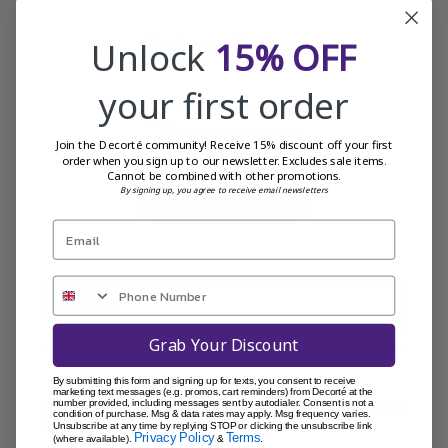
Customer Reviews
Unlock
15% OFF
your first order
5
Based on 1 review
Join the Decorté community! Receive 15% discount off your first
order when you sign up to our newsletter. Excludes sale items.
Cannot be combined with other promotions.
By signing up, you agree to receive email newsletters
Write A Review
Filters
Sort by
:
Most recent
Grab Your Discount
By submitting this form and signing up for texts, you consent to receive
marketing text messages (e.g. promos, cart reminders) from Decorté at the
number provided, including messages sent by autodialer. Consent is not a
Publi
Danny H.
16/01/25
condition of purchase. Msg & data rates may apply. Msg frequency varies.
Unsubscribe at any time by replying STOP or clicking the unsubscribe link
date
Verified Buyer
Privacy Policy
Terms
(where available).
&
.