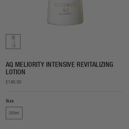
AQ MELIORITY INTENSIVE REVITALIZING
LOTION
£180.00
Size
200ml