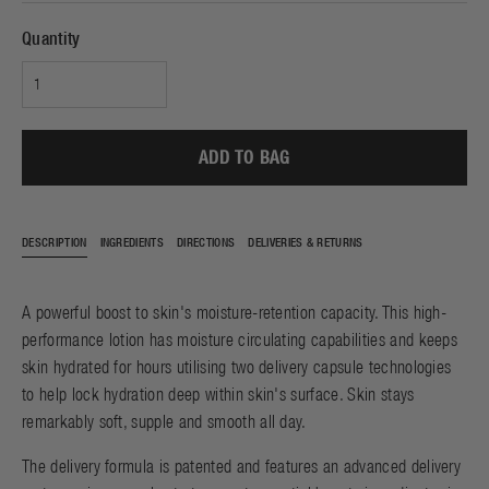
Quantity
ADD TO BAG
DESCRIPTION
INGREDIENTS
DIRECTIONS
DELIVERIES & RETURNS
A powerful boost to skin's moisture-retention capacity. This high-
performance lotion has moisture circulating capabilities and keeps
skin hydrated for hours utilising two delivery capsule technologies
to help lock hydration deep within skin's surface. Skin stays
remarkably soft, supple and smooth all day.
The delivery formula is patented and features an advanced delivery