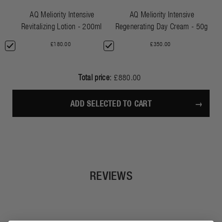
AQ Meliority Intensive
AQ Meliority Intensive
Revitalizing Lotion - 200ml
Regenerating Day Cream - 50g
£180.00
£350.00
Total price:
£880.00
ADD SELECTED TO CART
REVIEWS