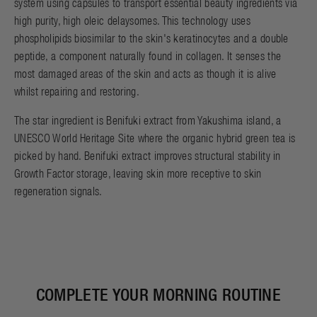
system using capsules to transport essential beauty ingredients via
high purity, high oleic delaysomes. This technology uses
phospholipids biosimilar to the skin's keratinocytes and a double
peptide, a component naturally found in collagen. It senses the
most damaged areas of the skin and acts as though it is alive
whilst repairing and restoring.
The star ingredient is Benifuki extract from Yakushima island, a
UNESCO World Heritage Site where the organic hybrid green tea is
picked by hand. Benifuki extract improves structural stability in
Growth Factor storage, leaving skin more receptive to skin
regeneration signals.
COMPLETE YOUR MORNING ROUTINE