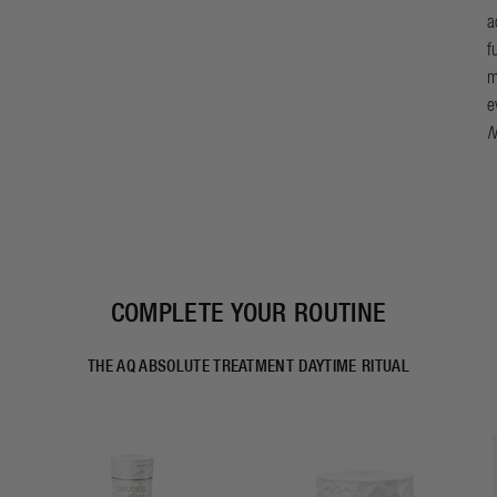
a
f
m
e
N
COMPLETE YOUR ROUTINE
THE AQ ABSOLUTE TREATMENT DAYTIME RITUAL