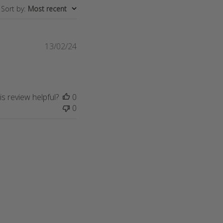
Sort by
:
Most recent
Published
13/02/24
date
s review helpful?
0
0