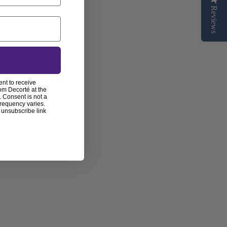
Reviews
ent to receive
om Decorté at the
 Consent is not a
frequency varies.
 unsubscribe link