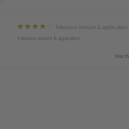
Fabulous texture & application
Fabulous texture & application
Was thi