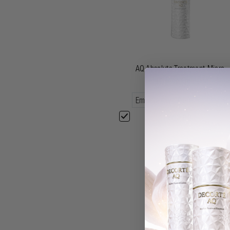
AQ Absolute Treatment Micro-
radiance Emulsion
£88.00