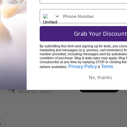
REVIEWS
Grab Your Discount
By submitting this form and signing up for texts, you cons
marketing text messages (e.g. promos, cart reminders) fr
Customer Reviews
number provided, including messages sent by autodialer.
condition of purchase. Msg & data rates may apply. Msg 
Unsubscribe at any time by replying STOP or clicking the
Privacy Policy
Terms
(where available).
&
.
No, thanks
4
Write A Review
Based on 1 review