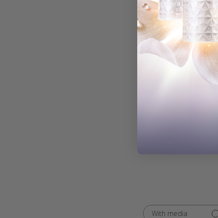
With media