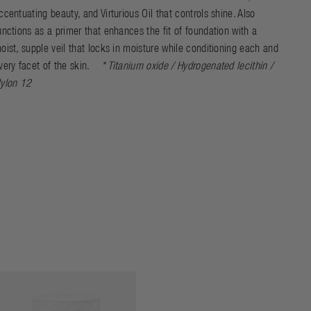
ccentuating beauty, and Virturious Oil that controls shine. Also
unctions as a primer that enhances the fit of foundation with a
oist, supple veil that locks in moisture while conditioning each and
very facet of the skin.
* Titanium oxide / Hydrogenated lecithin /
ylon 12