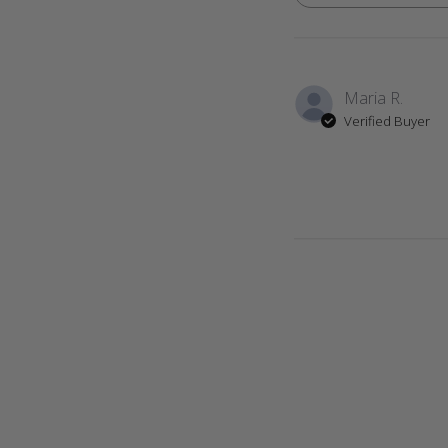
Maria R.
Verified Buyer