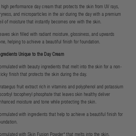
 high performance day cream that protects the skin from UV rays,
ryness, and microparticles in the air during the day with a premium
eil of moisture that instantly becomes one with the skin.
eaves skin filled with radiant moisture, glossiness, and upwards
one, helping to achieve a beautiful finish for foundation.
ngredients Unique to the Day Cream
ormulated with beauty ingredients that melt into the skin for a non-
ticky finish that protects the skin during the day.
rataegus fruit extract rich in vitamins and polyphenol and potassium
scorbyl tocopheryl phosphate that leaves skin healthy deliver
nhanced moisture and tone while protecting the skin.
ormulated with ingredients that help to achieve a beautiful finish for
oundation.
ormulated with Skin Fusion Powder* that melts into the skin,