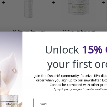
+
+
+
AQ Absolute Treatment
AQ Absolute Treatment
Hydrating Lotion
Tightening Eye Cream - 15g
Unlock
15% 
£145.00
£88.00
your first o
Total price:
£321.00
Join the Decorté community! Receive 15% disco
order when you sign up to our newsletter. Exc
ADD SELECTED TO CART
Cannot be combined with other pro
By signing up, you agree to receive email new