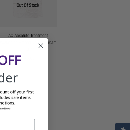
Out Of Stock
AQ Absolute Treatment
Awakening Protective Day Cream
- 50g
OFF
£175.00
rder
unt off your first
ludes sale items.
motions.
sletters