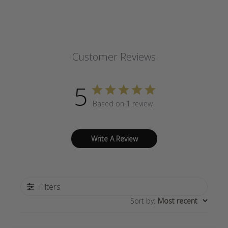
Customer Reviews
5
Based on 1 review
Write A Review
Filters
Sort by
:
Most recent