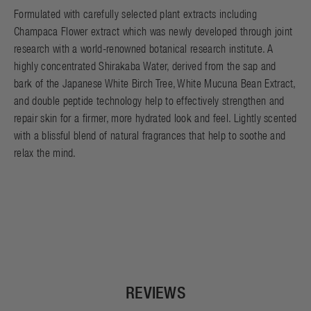
Formulated with carefully selected plant extracts including
Champaca Flower extract which was newly developed through joint
research with a world-renowned botanical research institute. A
highly concentrated Shirakaba Water, derived from the sap and
bark of the Japanese White Birch Tree, White Mucuna Bean Extract,
and double peptide technology help to effectively strengthen and
repair skin for a firmer, more hydrated look and feel. Lightly scented
with a blissful blend of natural fragrances that help to soothe and
relax the mind.
REVIEWS