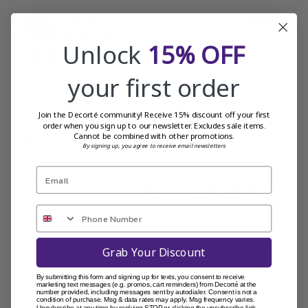
Publi
Keith W.
13/06/25
date
Verified Buyer
Unlock
15% OFF
your first order
Quality in a jar
Join the Decorté community! Receive 15% discount off your first
Does what it says on the jar High quality cream Feels
order when you sign up to our newsletter. Excludes sale items.
great Smells divine
Cannot be combined with other promotions.
By signing up, you agree to receive email newsletters
Was this review helpful?
0
0
Grab Your Discount
By submitting this form and signing up for texts, you consent to receive
marketing text messages (e.g. promos, cart reminders) from Decorté at the
number provided, including messages sent by autodialer. Consent is not a
condition of purchase. Msg & data rates may apply. Msg frequency varies.
Unsubscribe at any time by replying STOP or clicking the unsubscribe link