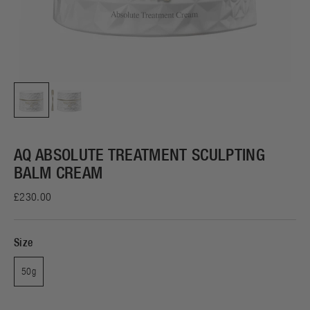
AQ ABSOLUTE TREATMENT SCULPTING
BALM CREAM
£230.00
Size
50g