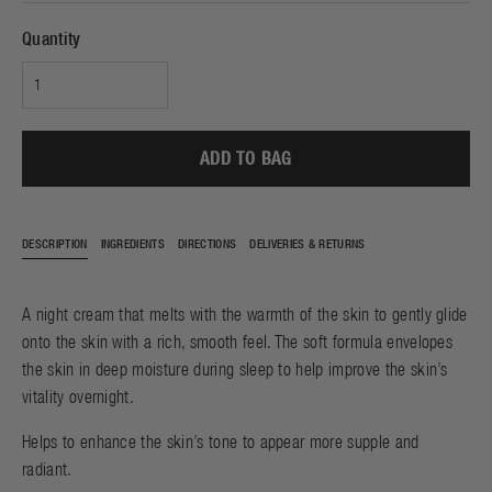
Quantity
ADD TO BAG
DESCRIPTION
INGREDIENTS
DIRECTIONS
DELIVERIES & RETURNS
A night cream that melts with the warmth of the skin to gently glide
onto the skin with a rich, smooth feel. The soft formula envelopes
the skin in deep moisture during sleep to help improve the skin’s
vitality overnight.
Helps to enhance the skin’s tone to appear more supple and
radiant.