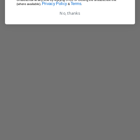
Privacy Policy
Terms
(where available).
&
.
No, thanks