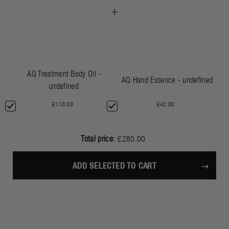
+
AQ Treatment Body Oil -
AQ Hand Essence - undefined
undefined
£110.00
£42.00
Total price:
£280.00
ADD SELECTED TO CART