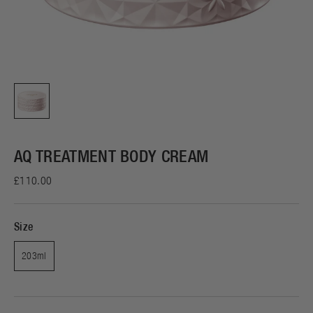
AQ TREATMENT BODY CREAM
£110.00
Size
203ml