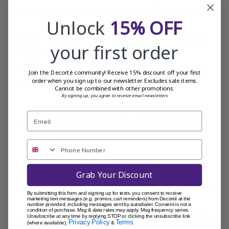
Unlock
15% OFF
Publi
Helen C.
07/02/25
your first order
date
Verified Buyer
Join the Decorté community! Receive 15% discount off your first
order when you sign up to our newsletter. Excludes sale items.
This cream is absolutely beautiful
Cannot be combined with other promotions.
By signing up, you agree to receive email newsletters
This cream is absolutely beautiful I have dry skin it’s goes
on so nicely and make my skin feel hydrated and fresh
Was this review helpful?
0
Grab Your Discount
0
By submitting this form and signing up for texts, you consent to receive
marketing text messages (e.g. promos, cart reminders) from Decorté at the
number provided, including messages sent by autodialer. Consent is not a
condition of purchase. Msg & data rates may apply. Msg frequency varies.
Publi
Begonia W.
29/07/24
Unsubscribe at any time by replying STOP or clicking the unsubscribe link
Privacy Policy
Terms
(where available).
&
.