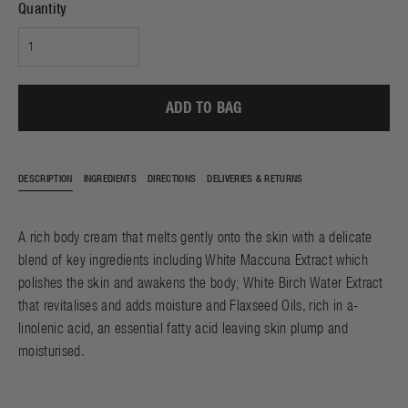
Quantity
ADD TO BAG
DESCRIPTION
INGREDIENTS
DIRECTIONS
DELIVERIES & RETURNS
A rich body cream that melts gently onto the skin with a delicate
blend of key ingredients including White Maccuna Extract which
polishes the skin and awakens the body; White Birch Water Extract
that revitalises and adds moisture and Flaxseed Oils, rich in a-
linolenic acid, an essential fatty acid leaving skin plump and
moisturised.