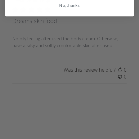
date
Verified Buyer
No, thanks
Dreams skin food
No oily feeling after used the body cream. Otherwise, I
have a silky and softly comfortable skin after used.
Was this review helpful?
0
0