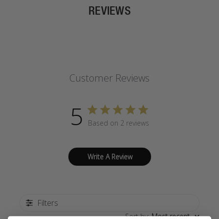
REVIEWS
Customer Reviews
5
Based on 2 reviews
Write A Review
Filters
Sort by
:
Most recent