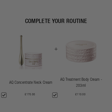
COMPLETE YOUR ROUTINE
+
AQ Treatment Body Cream -
AQ Concentrate Neck Cream
203ml
£170.00
£110.00