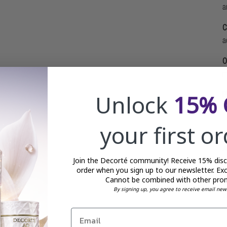
a
C
a
O
m
Unlock
15% 
P
d
your first o
A
Join the Decorté community! Receive 15% disco
M
order when you sign up to our newsletter. Exc
Cannot be combined with other pro
d
By signing up, you agree to receive email new
W
r