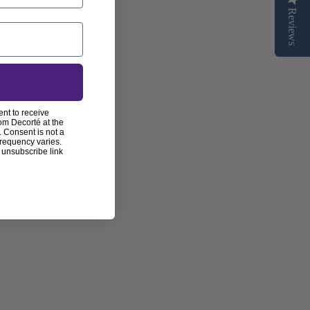
Reviews
ent to receive
om Decorté at the
 Consent is not a
frequency varies.
 unsubscribe link