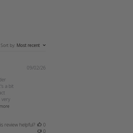
Sort by
:
Most recent
Published
09/02/26
date
der
’s a bit
act
s very
more
s review helpful?
0
0