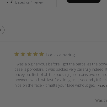
Based on 1 review
Looks amazing
I was a big nervous before I got the parcel as the pow
case is porcelain. It was packed very carefully indeed. It
pricey but first of all, the packaging contains two comp
powders which will last for a long time, secondly it feel
nice on the face - it matts your face without get...
Read 
Was thi