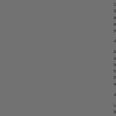
S
W
a
a
y
A
A
s
b
f
t
s
A
L
b