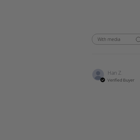
With media
Han Z.
Verified Buyer