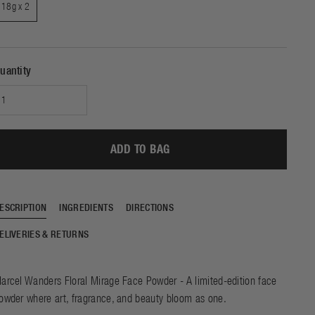
e of beautiful skin and
18g x 2
SHOP NOW
DISCOVER
e sleep. Experience the
f our ground-breaking
chnology with just one
night of use.
uantity
ADD TO BAG
ESCRIPTION
INGREDIENTS
DIRECTIONS
ELIVERIES & RETURNS
arcel Wanders Floral Mirage Face Powder - A limited-edition face
owder where art, fragrance, and beauty bloom as one.