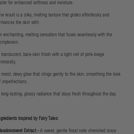
ater for enhanced softness and moisture.
he result is a silky, melting texture that glides effortlessly and
nhances the skin with:
n enchanting, melting sensation that fuses seamlessly with the
omplexion.
 translucent, bare-skin finish with a light veil of pink-beige
uminosity.
 moist, dewy glow that clings gently to the skin, smoothing the look
f imperfections.
 long-lasting, glossy radiance that stays fresh throughout the day.
ngredients Inspired by Fairy Tales:
eadowsweet Extract -
A sweet, gentle floral note cherished since