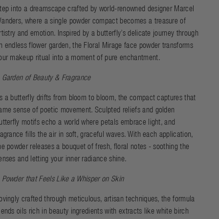
tep into a dreamscape crafted by world-renowned designer Marcel
anders, where a single powder compact becomes a treasure of
rtistry and emotion. Inspired by a butterfly’s delicate journey through
n endless flower garden, the Floral Mirage face powder transforms
our makeup ritual into a moment of pure enchantment.
 Garden of Beauty & Fragrance
s a butterfly drifts from bloom to bloom, the compact captures that
ame sense of poetic movement. Sculpted reliefs and golden
utterfly motifs echo a world where petals embrace light, and
ragrance fills the air in soft, graceful waves. With each application,
he powder releases a bouquet of fresh, floral notes - soothing the
enses and letting your inner radiance shine.
 Powder that Feels Like a Whisper on Skin
ovingly crafted through meticulous, artisan techniques, the formula
lends oils rich in beauty ingredients with extracts like white birch