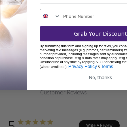
Grab Your Discount
By submitting this form and signing up for texts, you cons
marketing text messages (e.g. promos, cart reminders) fr
REVIEWS
number provided, including messages sent by autodialer.
condition of purchase. Msg & data rates may apply. Msg 
Unsubscribe at any time by replying STOP or clicking the
Privacy Policy
Terms
(where available).
&
.
No, thanks
Customer Reviews
5
Write A Review