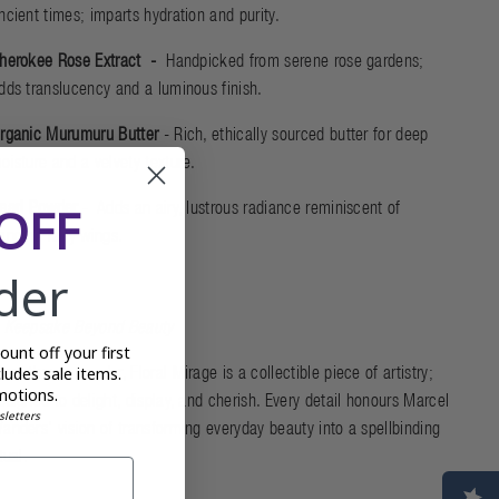
ncient times; imparts hydration and purity.
herokee Rose Extract
-
Handpicked from serene rose gardens;
dds translucency and a luminous finish.
rganic Murumuru Butter
- Rich, ethically sourced butter for deep
oisture and a velvety texture.
OFF
earl Powder
-
Adds an airy, lustrous radiance reminiscent of
ancing fairy wings.
rder
 Keepsake Beyond Beauty
unt off your first
ore than a powder, Floral Mirage is a collectible piece of artistry;
ludes sale items.
motions.
esigned to delight, display, and cherish. Every detail honours Marcel
sletters
anders’ vision of transforming everyday beauty into a spellbinding
itual.