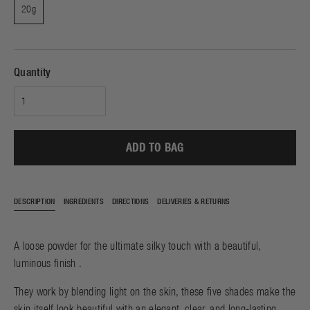
20g
Quantity
ADD TO BAG
DESCRIPTION
INGREDIENTS
DIRECTIONS
DELIVERIES & RETURNS
A loose powder for the ultimate silky touch with a beautiful,
luminous finish .
They work by blending light on the skin, these five shades make the
skin itself look beautiful with an elegant, clear, and long-lasting