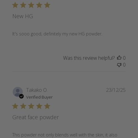
New HG
It's sooo good, definitely my new HG powder.
Was this review helpful?
0
0
Publi
Takako O.
23/12/25
date
Verified Buyer
Great face powder
This powder not only blends well with the skin, it also