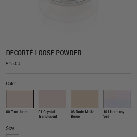
DECORTÉ LOOSE POWDER
£45.00
Color
00 Translucent
01 Crystal
06 Nude Matte
101 Harmony
Translucent
Beige
Veil
Size