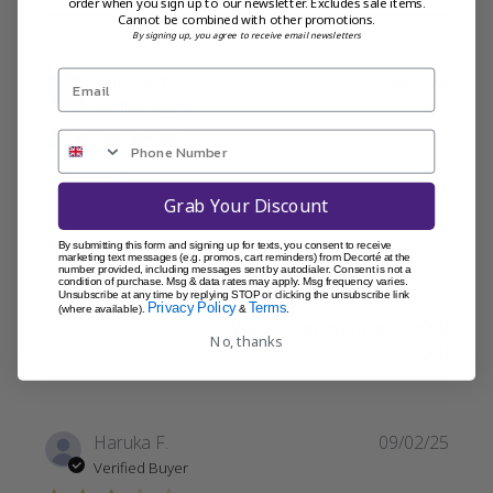
order when you sign up to our newsletter. Excludes sale items.
Cannot be combined with other promotions.
By signing up, you agree to receive email newsletters
Publi
Ying-Ge Y.
19/04/25
date
Verified Buyer
Holy grail
Grab Your Discount
Best setting powder for dry skin
By submitting this form and signing up for texts, you consent to receive
marketing text messages (e.g. promos, cart reminders) from Decorté at the
number provided, including messages sent by autodialer. Consent is not a
condition of purchase. Msg & data rates may apply. Msg frequency varies.
Unsubscribe at any time by replying STOP or clicking the unsubscribe link
Privacy Policy
Terms
(where available).
&
.
Was this review helpful?
0
No, thanks
0
Publi
Haruka F.
09/02/25
date
Verified Buyer