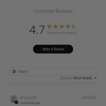
Customer Reviews
4.7
Based on 6 reviews
Write A Review
Filters
Sort by
:
Most recent
Publi
Jessica W.
24/05/26
date
Verified Buyer