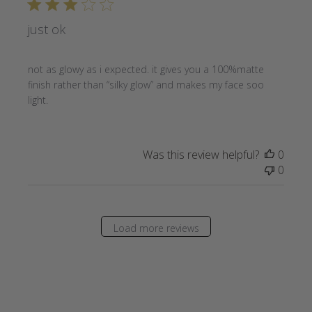
just ok
not as glowy as i expected. it gives you a 100%matte
finish rather than “silky glow” and makes my face soo
light.
Was this review helpful?
0
0
Load more reviews