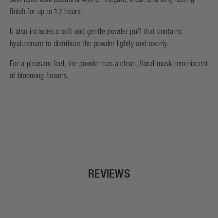
finish for up to 12 hours.
It also includes a soft and gentle powder puff that contains
hyaluronate to distribute the powder lightly and evenly.
For a pleasant feel, the powder has a clean, floral musk reminiscent
of blooming flowers.
REVIEWS