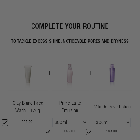
COMPLETE YOUR ROUTINE
TO TACKLE EXCESS SHINE, NOTICEABLE PORES AND DRYNESS
+
+
Clay Blanc Face
Prime Latte
Vita de Rêve Lotion
Wash - 170g
Emulsion
£25.00
£63.00
£63.00