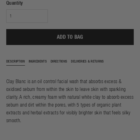
Quantity
ADD TO BAG
DESCRIPTION
INGREDIENTS
DIRECTIONS
DELIVERIES & RETURNS
Clay Blanc is an oil control facial wash that absorbs excess &
oxidised sebum from within the skin to leave skin with sparkling
clarity. A rich, creamy foam with natural white clay to absorb excess
sebum and dirt within the pores, with 5 types of organic plant
extracts and herbal extracts for visibly brighter skin that feels silky
smooth.