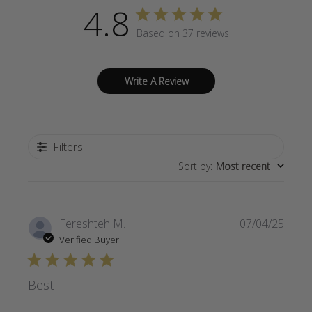
4.8
Based on 37 reviews
Write A Review
Filters
Sort by
:
Most recent
Publi
Fereshteh M.
07/04/25
date
Verified Buyer
Best