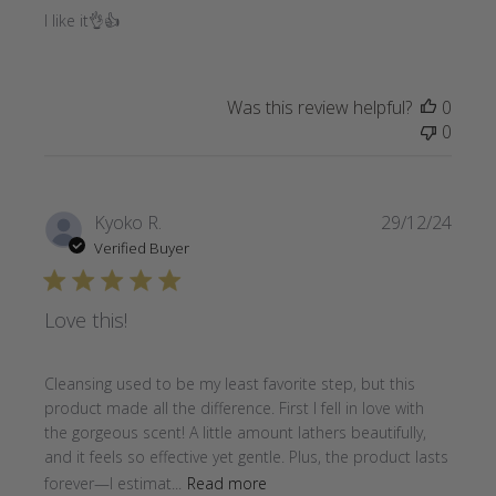
I like it👌👍
Was this review helpful?
0
0
Publi
Kyoko R.
29/12/24
date
Verified Buyer
Love this!
Cleansing used to be my least favorite step, but this
product made all the difference. First I fell in love with
the gorgeous scent! A little amount lathers beautifully,
and it feels so effective yet gentle. Plus, the product lasts
forever—I estimat...
Read more