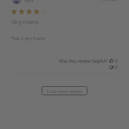
Ewa
date
Very Foamy
That is very foamy
Was this review helpful?
0
0
Load more reviews