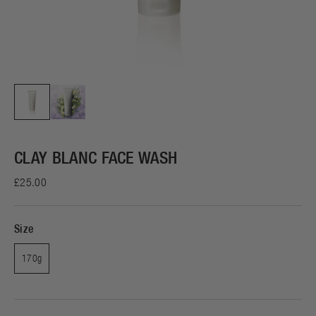
CLAY BLANC FACE WASH
£25.00
Size
170g