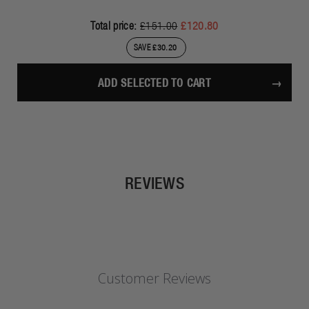
Total price:
£151.00
£120.80
SAVE £30.20
ADD SELECTED TO CART
REVIEWS
Customer Reviews