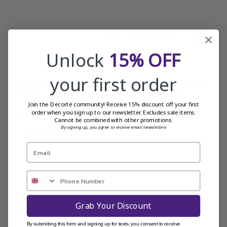
Was this review helpful?
0
0
Unlock
15% OFF
your first order
Publi
Valerie L.
29/04/24
date
Verified Buyer
Join the Decorté community! Receive 15% discount off your first
order when you sign up to our newsletter. Excludes sale items.
Cannot be combined with other promotions.
By signing up, you agree to receive email newsletters
Clay face wash
It is a nice creamy face wash but maybe a bit harsh for
my skin as it left my skin red and tight. I will try again and
see if the same happens.
Grab Your Discount
Was this review helpful?
0
By submitting this form and signing up for texts, you consent to receive