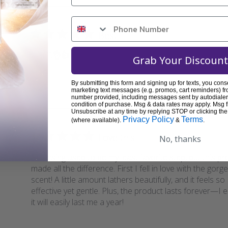
Best
I like it👌👍
Grab Your Discount
By submitting this form and signing up for texts, you cons
Was thi
marketing text messages (e.g. promos, cart reminders) fr
number provided, including messages sent by autodialer.
condition of purchase. Msg & data rates may apply. Msg 
Unsubscribe at any time by replying STOP or clicking the
Privacy Policy
Terms
(where available).
&
.
Love this!
No, thanks
Cleansing used to be my least favorite step, but this p
made all the difference. First I fell in love with the gor
scent! A little amount lathers beautifully, and it feels so
effective yet gentle. Plus, the product lasts forever—I 
it will easily last me a year!