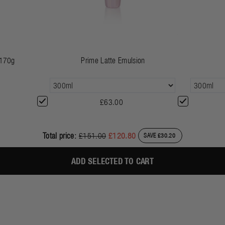
 170g
Prime Latte Emulsion
£63.00
Total price:
£151.00
£120.80
SAVE £30.20
ADD SELECTED TO CART