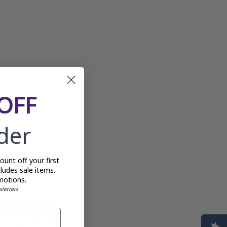
OFF
rder
unt off your first
ludes sale items.
motions.
sletters
Sort by
:
Most recent