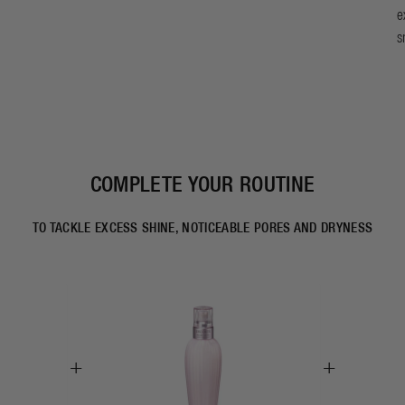
e
s
COMPLETE YOUR ROUTINE
TO TACKLE EXCESS SHINE, NOTICEABLE PORES AND DRYNESS
+
+