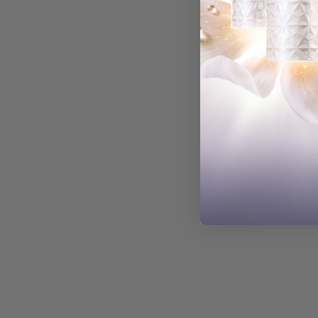
Fereshteh M.
Verified Buyer
Kyoko R.
Verified Buyer