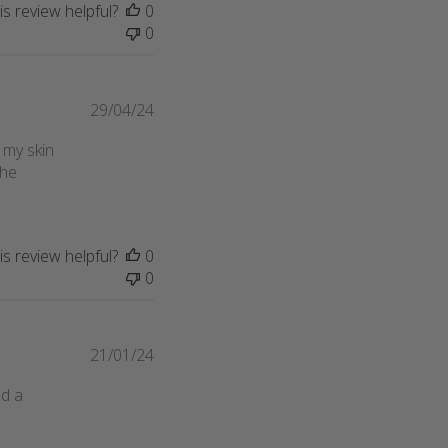
s review helpful?
0
0
Published
29/04/24
date
 my skin
the
s review helpful?
0
0
Published
21/01/24
date
ed a