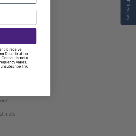
Reviews
Published
07/04/25
date
ent to receive
s review helpful?
0
om Decorté at the
0
 Consent is not a
frequency varies.
 unsubscribe link
Published
29/12/24
date
roduct
geous
estimate