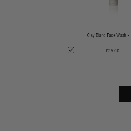
Clay Blanc Face Wash -
£25.00