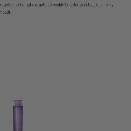
xtracts and herbal extracts for visibly brighter skin that feels silky
mooth.