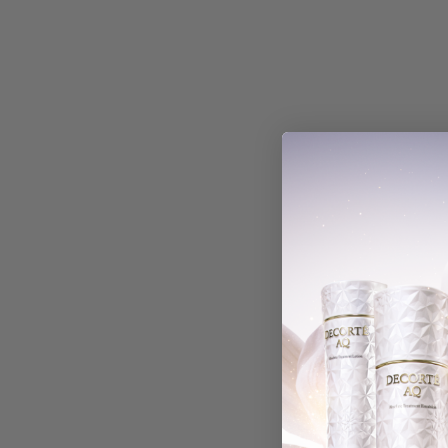
With media