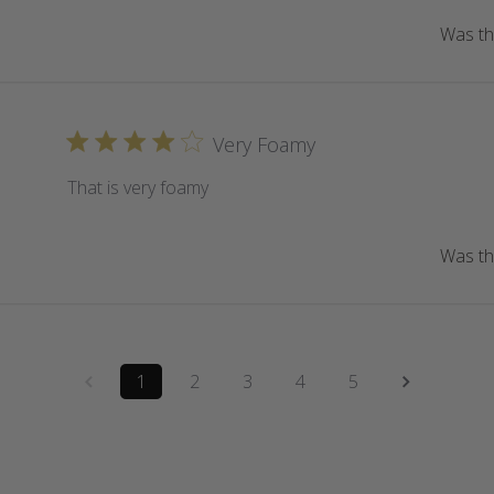
Was thi
Very Foamy
That is very foamy
Was thi
1
2
3
4
5