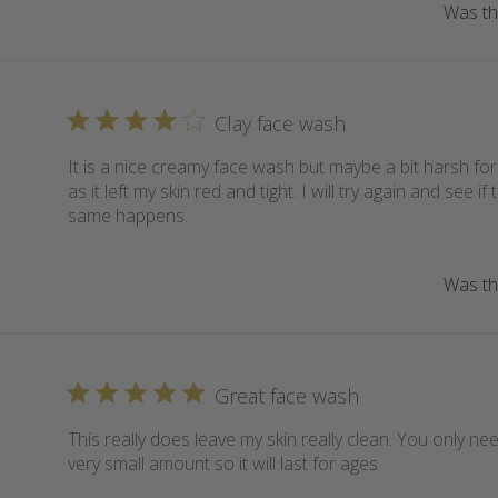
Was thi
Clay face wash
It is a nice creamy face wash but maybe a bit harsh for
as it left my skin red and tight. I will try again and see if 
same happens.
Was thi
Great face wash
This really does leave my skin really clean. You only ne
very small amount so it will last for ages