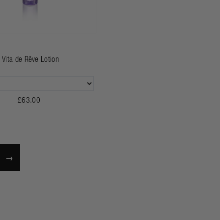
Vita de Rêve Lotion
£63.00