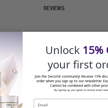
REVIEWS
Customer Reviews
Unlock
15% 
your first o
4.8
Write A Review
Based on 37 reviews
Join the Decorté community! Receive 15% disco
order when you sign up to our newsletter. Exc
Cannot be combined with other pro
By signing up, you agree to receive email new