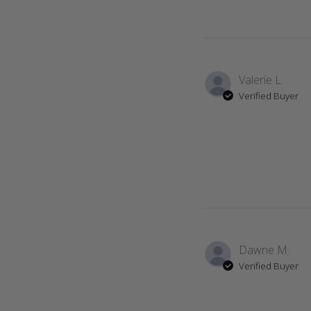
Valerie L.
Verified Buyer
Dawne M.
Verified Buyer