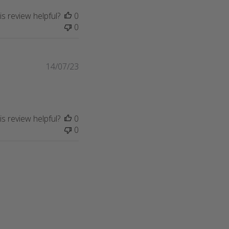
s review helpful?
0
0
Published
14/07/23
date
s review helpful?
0
0