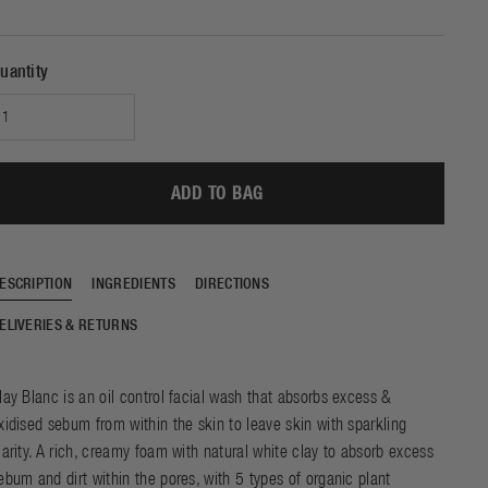
e of beautiful skin and
SHOP NOW
DISCOVER
e sleep. Experience the
f our ground-breaking
uantity
chnology with just one
night of use.
ADD TO BAG
ESCRIPTION
INGREDIENTS
DIRECTIONS
ELIVERIES & RETURNS
lay Blanc is an oil control facial wash that absorbs excess &
xidised sebum from within the skin to leave skin with sparkling
larity. A rich, creamy foam with natural white clay to absorb excess
ebum and dirt within the pores, with 5 types of organic plant