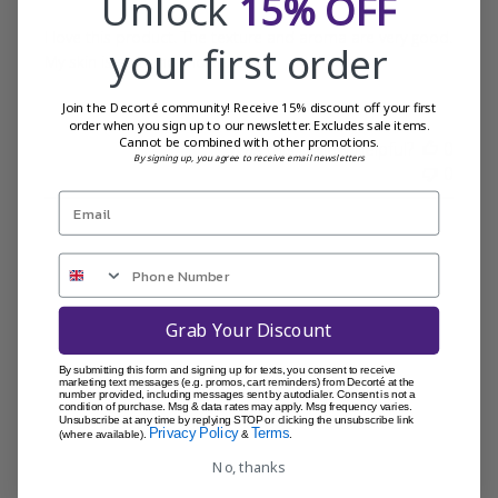
Unlock
15% OFF
I love this product. The texture and aroma are very good.
your first order
My skin is soft and moisturised.
Join the Decorté community! Receive 15% discount off your first
order when you sign up to our newsletter. Excludes sale items.
Cannot be combined with other promotions.
Was this review helpful?
0
By signing up, you agree to receive email newsletters
0
Grab Your Discount
By submitting this form and signing up for texts, you consent to receive
marketing text messages (e.g. promos, cart reminders) from Decorté at the
number provided, including messages sent by autodialer. Consent is not a
condition of purchase. Msg & data rates may apply. Msg frequency varies.
Unsubscribe at any time by replying STOP or clicking the unsubscribe link
Privacy Policy
Terms
(where available).
&
.
No, thanks