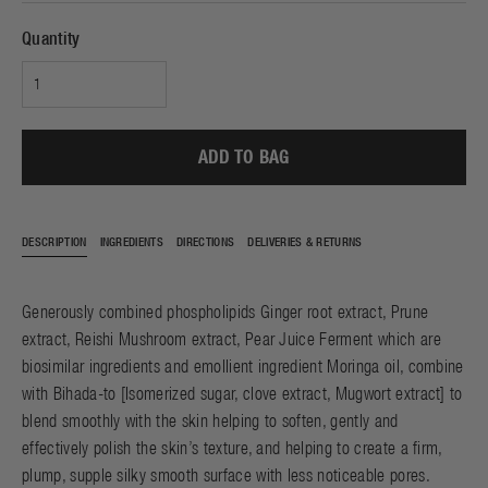
Quantity
ADD TO BAG
DESCRIPTION
INGREDIENTS
DIRECTIONS
DELIVERIES & RETURNS
Generously combined phospholipids Ginger root extract, Prune
extract, Reishi Mushroom extract, Pear Juice Ferment which are
biosimilar ingredients and emollient ingredient Moringa oil, combine
with Bihada-to [Isomerized sugar, clove extract, Mugwort extract] to
blend smoothly with the skin helping to soften, gently and
effectively polish the skin’s texture, and helping to create a firm,
plump, supple silky smooth surface with less noticeable pores.