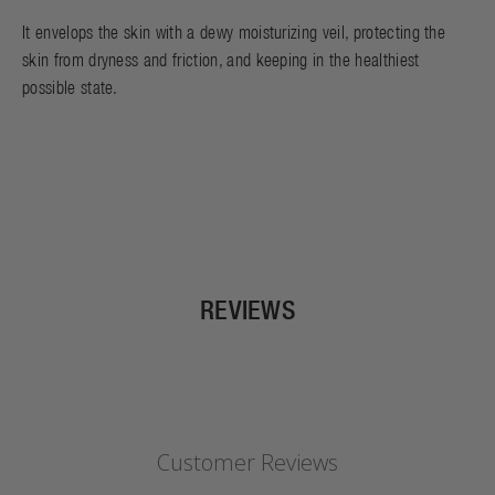
It envelops the skin with a dewy moisturizing veil, protecting the
skin from dryness and friction, and keeping in the healthiest
possible state.
REVIEWS
Customer Reviews