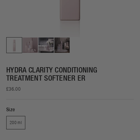
HYDRA CLARITY CONDITIONING
TREATMENT SOFTENER ER
£36.00
Size
200 ml