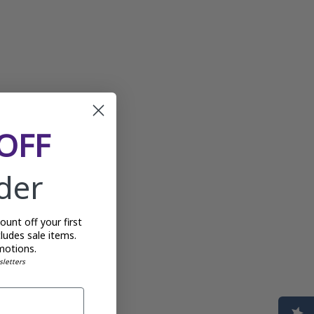
OFF
rder
unt off your first
ludes sale items.
motions.
sletters