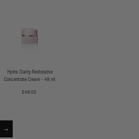
Hydra Clarity Restorative
Concentrate Cream - 49 ml
£49.00