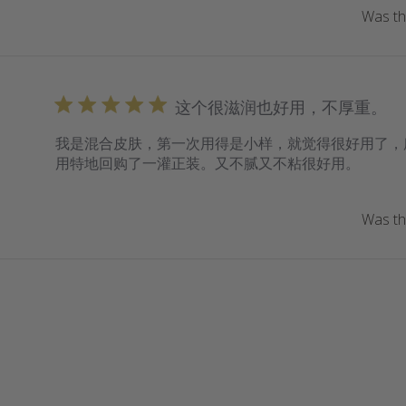
Was thi
这个很滋润也好用，不厚重。
我是混合皮肤，第一次用得是小样，就觉得很好用了，
用特地回购了一灌正装。又不腻又不粘很好用。
Was thi