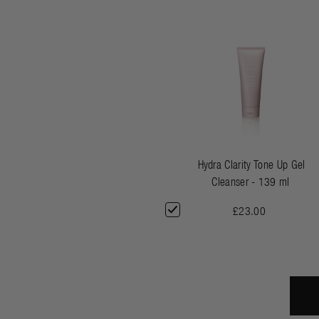
Hydra Clarity Tone Up Gel
Cleanser - 139 ml
£23.00