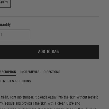
e of beautiful skin and
49 ml
SHOP NOW
DISCOVER
e sleep. Experience the
f our ground-breaking
chnology with just one
night of use.
uantity
ADD TO BAG
ESCRIPTION
INGREDIENTS
DIRECTIONS
ELIVERIES & RETURNS
 fresh, light moisturizer, it blends easily into the skin without leaving
ny residue and provides the skin with a clear lustre and