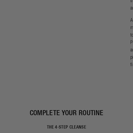
t
a
A
m
t
P
a
p
f
COMPLETE YOUR ROUTINE
THE 4-STEP CLEANSE