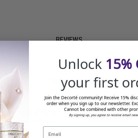
REVIEWS
Unlock
15% 
your first o
Customer Reviews
Join the Decorté community! Receive 15% disco
order when you sign up to our newsletter. Exc
Cannot be combined with other pro
5
By signing up, you agree to receive email new
Write A Review
Based on 3 reviews