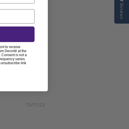
Reviews
Sort by
:
Most recent
Published
02/12/24
ent to receive
om Decorté at the
date
 Consent is not a
frequency varies.
 unsubscribe link
s review helpful?
0
0
Published
15/11/23
date