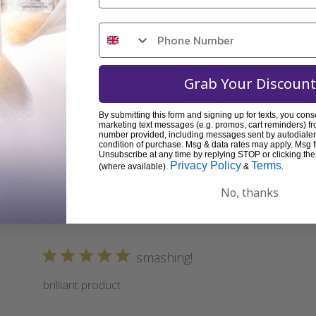
Grab Your Discount
great service and product!
By submitting this form and signing up for texts, you cons
marketing text messages (e.g. promos, cart reminders) fr
number provided, including messages sent by autodialer.
Love this stuff!!
condition of purchase. Msg & data rates may apply. Msg 
Unsubscribe at any time by replying STOP or clicking the
Privacy Policy
Terms
(where available).
&
.
Was thi
No, thanks
smashing!
brilliant product