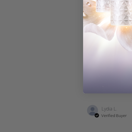
With media
Lydia L.
Verified Buyer
Lydia L.
Verified Buyer