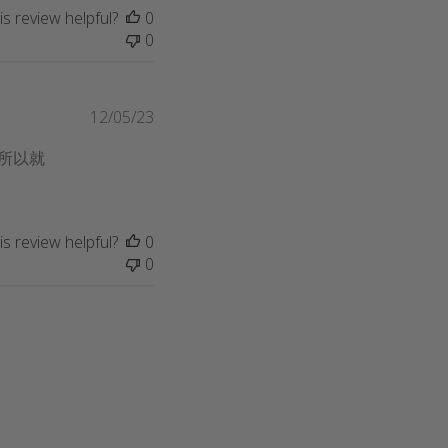
s review helpful?
0
0
Published
12/05/23
date
所以就
s review helpful?
0
0