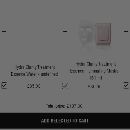
+
+
+
Hydra Clarity Treatment
Hydra Clarity Treatment
Essence Illuminating Masks -
Essence Water - undefined
161 ml
£35.00
£35.00
Total price:
£107.00
ADD SELECTED TO CART