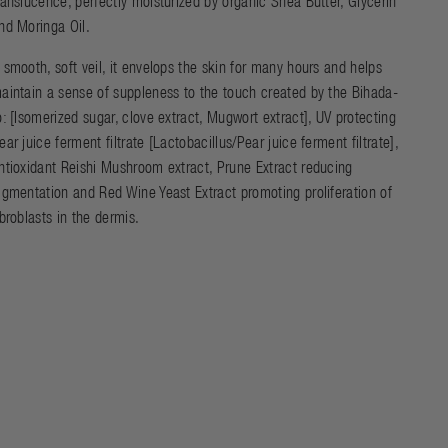
ranslucence, perfectly moisturized by organic Shea Butter, Glycerin
nd Moringa Oil.
 smooth, soft veil, it envelops the skin for many hours and helps
aintain a sense of suppleness to the touch created by the Bihada-
o: [Isomerized sugar, clove extract, Mugwort extract], UV protecting
ear juice ferment filtrate [Lactobacillus/Pear juice ferment filtrate],
ntioxidant Reishi Mushroom extract, Prune Extract reducing
igmentation and Red Wine Yeast Extract promoting proliferation of
ibroblasts in the dermis.