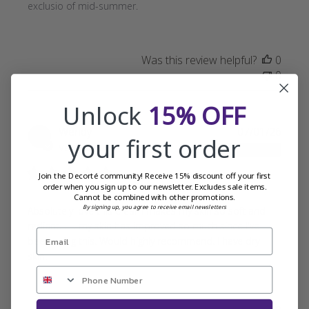
exclusio of mid-summer.
Was this review helpful?
0
0
Unlock
15% OFF
Publi
Wendy
07/01/26
your first order
date
Verified Buyer
Join the Decorté community! Receive 15% discount off your first
order when you sign up to our newsletter. Excludes sale items.
Cannot be combined with other promotions.
By signing up, you agree to receive email newsletters
Absolutely love this cream makes my skin so soft and
radiant. . . . my skin has improved so much since I've
been using this. Would highly recommend. I have dry
skin.