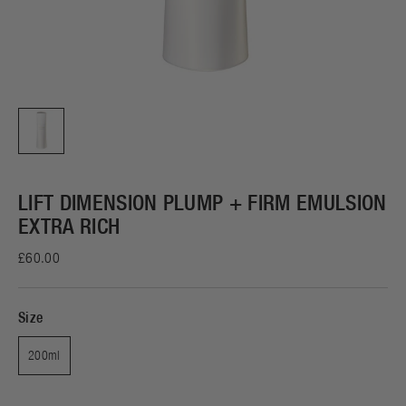
LIFT DIMENSION PLUMP + FIRM EMULSION
EXTRA RICH
£60.00
Size
200ml