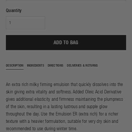
Quantity
ADD TO BAG
DESCRIPTION
INGREDIENTS
DIRECTIONS
DELIVERIES & RETURNS
An extra rich milky firming emulsion that quickly dissolves into the
skin giving extra vitality and softness. Added Oleic Acid Derivative
gives additional elasticity and firmness maintaining the plumpness
of the skin, resulting in a lasting lustrous and supple glow
throughout the day. Use the Emulsion ER (extra rich) for a richer
texture with a heavier formulation, suitable for very dry skin and
recommended to use during winter time.