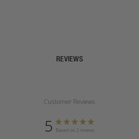
REVIEWS
Customer Reviews
5
Based on 2 reviews