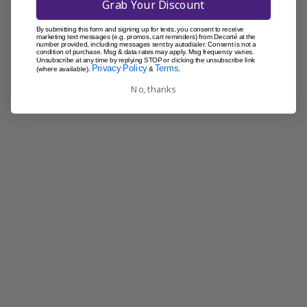
Was this review helpful?
0
Grab Your Discount
0
By submitting this form and signing up for texts, you consent to receive
marketing text messages (e.g. promos, cart reminders) from Decorté at the
number provided, including messages sent by autodialer. Consent is not a
condition of purchase. Msg & data rates may apply. Msg frequency varies.
Unsubscribe at any time by replying STOP or clicking the unsubscribe link
Privacy Policy
Terms
(where available).
&
.
No, thanks