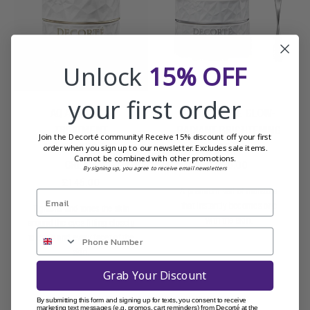
Unlock
15% OFF
your first order
AQ ABSOLUTE
AQ ABSOLUTE GLOW-
TREATMENT
RADIANT BRIGHTENING
Join the Decorté community! Receive 15% discount off your first
TIGHTENING EYE
CREAM
order when you sign up to our newsletter. Excludes sale items.
Cannot be combined with other promotions.
CREAM
£230.00
By signing up, you agree to receive email newsletters
£145.00
A premium veil of moisture
that instantly becomes one
Tightens and tones the skin
with the skin.
around the eyes fitting closely
to each and every facet of the
skin.
Grab Your Discount
By submitting this form and signing up for texts, you consent to receive
marketing text messages (e.g. promos, cart reminders) from Decorté at the