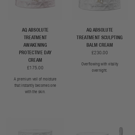
AQ ABSOLUTE
AQ ABSOLUTE
TREATMENT
TREATMENT SCULPTING
AWAKENING
BALM CREAM
PROTECTIVE DAY
£230.00
CREAM
Overflowing with vitality
£175.00
overnight.
A premium veil of moisture
that instantly becomes one
with the skin.