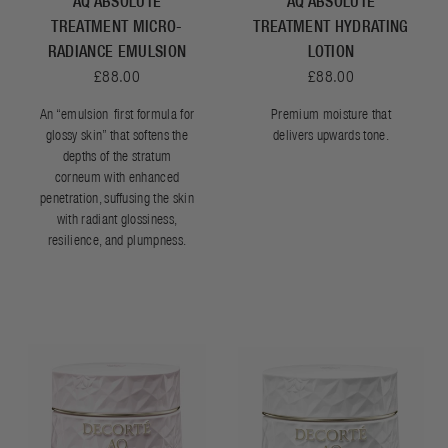
AQ ABSOLUTE
AQ ABSOLUTE
TREATMENT MICRO-
TREATMENT HYDRATING
RADIANCE EMULSION
LOTION
£88.00
£88.00
An “emulsion-first formula for
Premium moisture that
glossy skin” that softens the
delivers upwards tone.
depths of the stratum
corneum with enhanced
penetration, suffusing the skin
with radiant glossiness,
resilience, and plumpness.