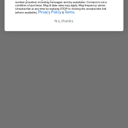
number provided, including messages sent by autodialer. Consent is not a
condition of purchase. Msg & data rates may apply. Msg frequency varies.
Unsubscribe at any time by replying STOP or clicking the unsubscribe link
Privacy Policy
Terms
(where available).
&
.
No, thanks