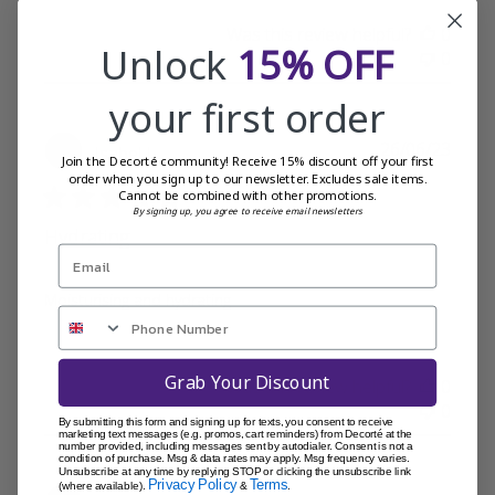
Was this review helpful?
0
Unlock
15% OFF
0
your first order
Publi
26/06/23
Isabel L.
Join the Decorté community! Receive 15% discount off your first
date
order when you sign up to our newsletter. Excludes sale items.
Cannot be combined with other promotions.
By signing up, you agree to receive email newsletters
Hydrating
Moisturising and hydrating
Grab Your Discount
Was this review helpful?
0
0
By submitting this form and signing up for texts, you consent to receive
marketing text messages (e.g. promos, cart reminders) from Decorté at the
number provided, including messages sent by autodialer. Consent is not a
condition of purchase. Msg & data rates may apply. Msg frequency varies.
Unsubscribe at any time by replying STOP or clicking the unsubscribe link
Privacy Policy
Terms
(where available).
&
.