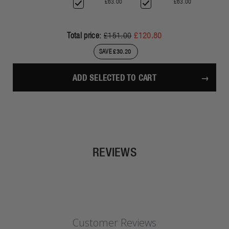
£63.00
£63.00
Total price:
£151.00
£120.80
SAVE £30.20
ADD SELECTED TO CART
REVIEWS
Customer Reviews