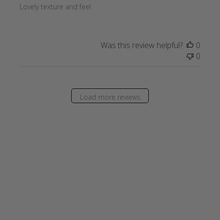
Lovely texture and feel
Was this review helpful?
0
0
Load more reviews