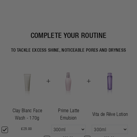
COMPLETE YOUR ROUTINE
TO TACKLE EXCESS SHINE, NOTICEABLE PORES AND DRYNESS
+
+
Clay Blanc Face
Prime Latte
Vita de Rêve Lotion
Wash - 170g
Emulsion
£25.00