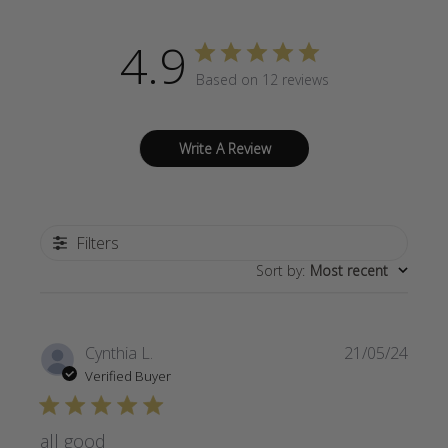
4.9
Based on 12 reviews
Write A Review
Filters
Sort by
:
Most recent
Publi
Cynthia L.
21/05/24
date
Verified Buyer
all good