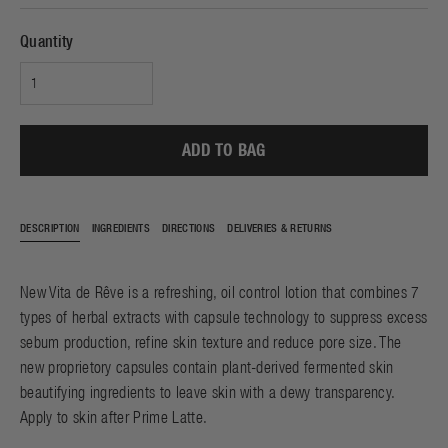
Quantity
ADD TO BAG
DESCRIPTION
INGREDIENTS
DIRECTIONS
DELIVERIES & RETURNS
New Vita de Rêve is a refreshing, oil control lotion that combines 7
types of herbal extracts with capsule technology to suppress excess
sebum production, refine skin texture and reduce pore size. The
new proprietory capsules contain plant-derived fermented skin
beautifying ingredients to leave skin with a dewy transparency.
Apply to skin after
Prime Latte
.