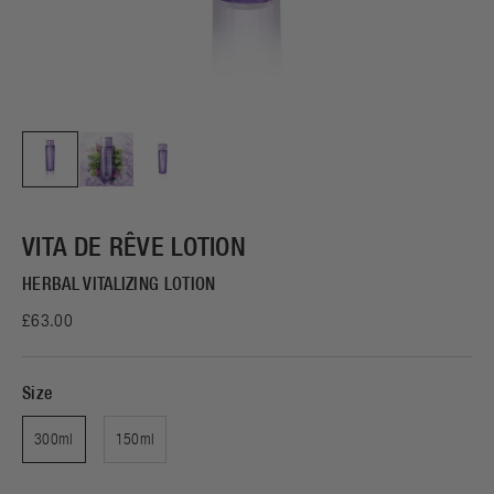
VITA DE RÊVE LOTION
HERBAL VITALIZING LOTION
£63.00
Size
300ml
150ml