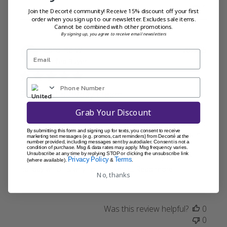
1
Join the Decorté community! Receive 15% discount off your first
order when you sign up to our newsletter. Excludes sale items.
Cannot be combined with other promotions.
By signing up, you agree to receive email newsletters
Publi
Caroline W.
11/02/25
date
Verified Buyer
Excellent sun/day cream
Grab Your Discount
Love this cream. I was recommended it by a friend and it
By submitting this form and signing up for texts, you consent to receive
is everything I hoped it would be. Easy to apply. Sinks in
marketing text messages (e.g. promos, cart reminders) from Decorté at the
number provided, including messages sent by autodialer. Consent is not a
beautifully and I use it on a daily basis over my
condition of purchase. Msg & data rates may apply. Msg frequency varies.
Unsubscribe at any time by replying STOP or clicking the unsubscribe link
moisturiser and under my makeup. Recently went on
Privacy Policy
Terms
(where available).
&
.
holiday which is why I purchased i...
Read more
No, thanks
Was this review helpful?
0
0