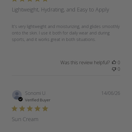
Lightweight, Hydrating, and Easy to Apply
It's very lightweight and moisturizing, and glides smoothly
onto the skin. I use it both for daily wear and during
sports, and it works great in both situations.
Was this review helpful?
0
0
Publi
Sonomi U.
14/06/26
date
Verified Buyer
Sun Cream