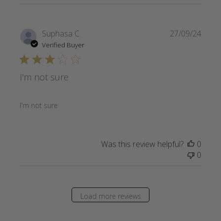
Publi
Suphasa C.
27/09/24
date
Verified Buyer
I'm not sure
I'm not sure
Was this review helpful?
0
0
Load more reviews