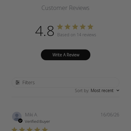
Customer Reviews
4.8
Based on 14 reviews
Write A Review
Filters
Sort by
:
Most recent
Publi
Miki A.
16/06/26
date
Verified Buyer