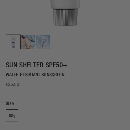
SUN SHELTER SPF50+
WATER RESISTANT SUNSCREEN
£35.00
Size
60g