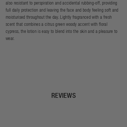
also resistant to perspiration and accidental rubbing-off, providing
full daily protection and leaving the face and body feeling soft and
moisturised throughout the day. Lightly fragranced with a fresh
scent that combines a citrus green woody accent with floral
cypress, the lotion is easy to blend into the skin and a pleasure to
wear.
REVIEWS