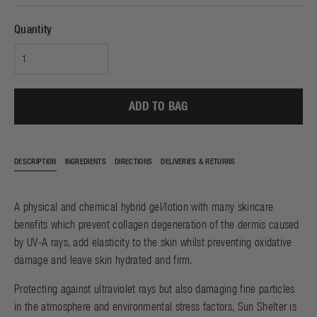
Quantity
ADD TO BAG
DESCRIPTION
INGREDIENTS
DIRECTIONS
DELIVERIES & RETURNS
A physical and chemical hybrid gel/lotion with many skincare
benefits which prevent collagen degeneration of the dermis caused
by UV-A rays, add elasticity to the skin whilst preventing oxidative
damage and leave skin hydrated and firm.
Protecting against ultraviolet rays but also damaging fine particles
in the atmosphere and environmental stress factors, Sun Shelter is