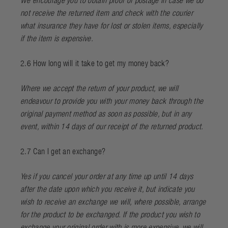
We encourage you to obtain proof of postage in case we do
not receive the returned item and check with the courier
what insurance they have for lost or stolen items, especially
if the item is expensive.
2.6 How long will it take to get my money back?
Where we accept the return of your product, we will
endeavour to provide you with your money back through the
original payment method as soon as possible, but in any
event, within 14 days of our receipt of the returned product.
2.7 Can I get an exchange?
Yes if you cancel your order at any time up until 14 days
after the date upon which you receive it, but indicate you
wish to receive an exchange we will, where possible, arrange
for the product to be exchanged. If the product you wish to
exchange your original order with is more expensive, we will