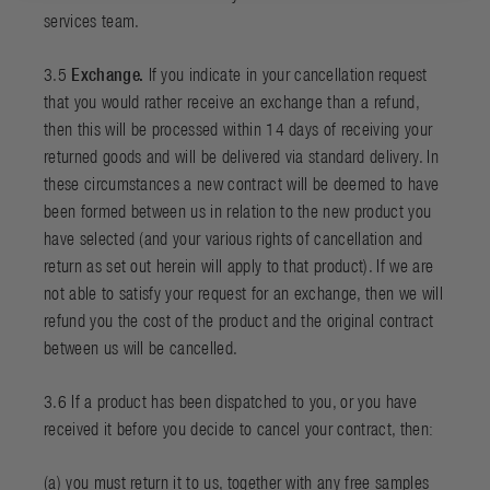
services team.
3.5
Exchange.
If you indicate in your cancellation request
that you would rather receive an exchange than a refund,
then this will be processed within 14 days of receiving your
returned goods and will be delivered via standard delivery. In
these circumstances a new contract will be deemed to have
been formed between us in relation to the new product you
have selected (and your various rights of cancellation and
return as set out herein will apply to that product). If we are
not able to satisfy your request for an exchange, then we will
refund you the cost of the product and the original contract
between us will be cancelled.
3.6 If a product has been dispatched to you, or you have
received it before you decide to cancel your contract, then:
(a) you must return it to us, together with any free samples