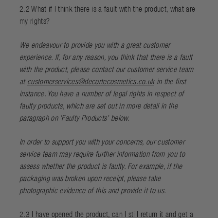
2.2 What if I think there is a fault with the product, what are
my rights?
We endeavour to provide you with a great customer
experience. If, for any reason, you think that there is a fault
with the product, please contact our customer service team
at
customerservices@decortecosmetics.co.uk
in the first
instance. You have a number of legal rights in respect of
faulty products, which are set out in more detail in the
paragraph on ‘
Faulty Products
’ below.
In order to support you with your concerns, our customer
service team may require further information from you to
assess whether the product is faulty. For example, if the
packaging was broken upon receipt, please take
photographic evidence of this and provide it to us.
2.3 I have opened the product, can I still return it and get a