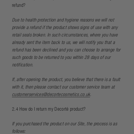
refund?
Due to health protection and hygiene reasons we will not
provide a refund if the product shows signs of use with any
retail seals broken. In such circumstances, where you have
already sent the item back to us, we will notify you that a
refund has been declined and you can choose to arrange for
such goods to be returned to you within 28 days of our
notification.
If, after opening the product, you believe that there is a fault
with it, then please contact our customer service team at
customerservices@decortecosmetics.co.uk
.
2.4 How do I return my Decorté product?
If you purchased the product on our Site, the process is as
follows: