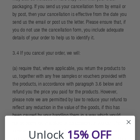
packaging. If you send us your cancellation form by email or
by post, then your cancellation is effective from the date you
send us the email or post us the letter. Please ensure that, if
you do not use the cancellation form, you include adequate
details of your order to help us to identify it.
3.4 If you cancel your order, we will:
(a) require that, where applicable, you return the products to
us, together with any free samples or vouchers provided with
the products, in accordance with paragraph 3.6 below and
refund you the price you paid for the products. However,
please note we are permitted by law to reduce your refund to
reflect any reduction in the value of the goods, if this has
been caused by your handling them in a way which would
not be permitted in a store or concession (or you can choose
Unlock
15% OFF
to have such goods returned to you within 14 days of our
notification that we intend to make a deduction). If we refund