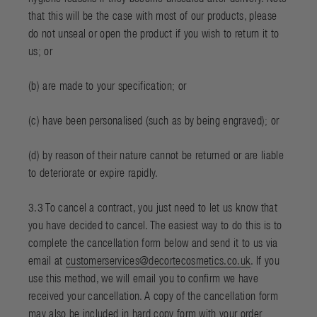
that this will be the case with most of our products, please
do not unseal or open the product if you wish to return it to
us; or
(b) are made to your specification; or
(c) have been personalised (such as by being engraved); or
(d) by reason of their nature cannot be returned or are liable
to deteriorate or expire rapidly.
3.3 To cancel a contract, you just need to let us know that
you have decided to cancel. The easiest way to do this is to
complete the
cancellation form
below and send it to us via
email at
customerservices@decortecosmetics.co.uk
. If you
use this method, we will email you to confirm we have
received your cancellation. A copy of the cancellation form
may also be included in hard copy form with your order