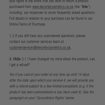
your rights in the event that you wish to return a product
purchased from
www.decortecosmetics.co.uk
(the “
Site
”),
including
our responses to some frequently asked questions.
Full details in relation to your purchase can be found in our
Online Terms of Purchase
.
1.2 If you still have any unanswered questions, please
contact our customer services team at
customerservices@decortecosmetics.co.uk
.
2. FAQs
2.1 I have changed my mind about the product, can
I get a refund?
Yes if you cancel your order at any time up until 14 days
after the date upon which you receive it, we will provide you
with a refund subject to a few limited exceptions (e.g. if the
product has been personalised or you have used it). See the
paragraph on your ‘
Cancellation Rights
’ below.