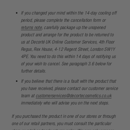
If you changed your mind within the 14-day cooling off
period, please complete the
cancellation form
or
returns note
, carefully package up the unopened
product and arrange for the product to be returned to
us at Decorté UK Online Customer Services, 4th Floor
Regus, Rex House, 4-12 Regent Street, London SW1Y
4PE. You need to do this within 14 days of notifying us
of your wish to cancel. See paragraph 3.6 below for
further details.
If you believe that there is a fault with the product that
you have received, please contact our customer service
team at
customerservices@decortecosmetics.co.uk
immediately who will advise you on the next steps.
If you purchased the product in one of our stores or through
one of our retail partners, you must consult the particular