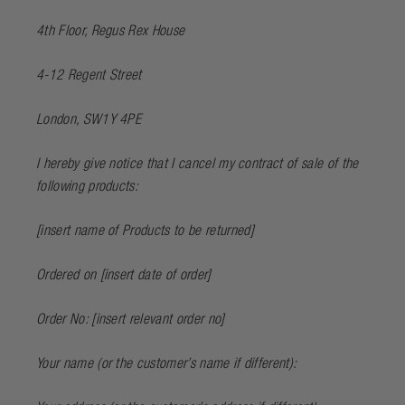
4th Floor, Regus Rex House
4-12 Regent Street
London, SW1Y 4PE
I hereby give notice that I cancel my contract of sale of the
following products:
[
insert name of Products to be returned
]
Ordered on [
insert date of order
]
Order No: [
insert relevant order no
]
Your name (or the customer’s name if different):