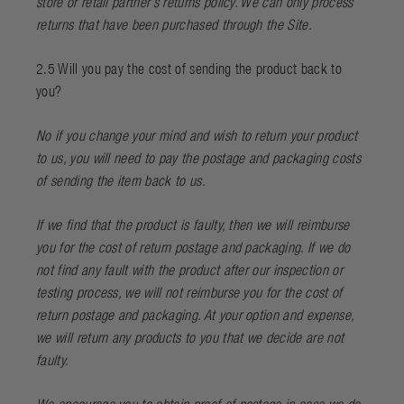
store or retail partner’s returns policy. We can only process
returns that have been purchased through the Site.
2.5 Will you pay the cost of sending the product back to
you?
No if you change your mind and wish to return your product
to us, you will need to pay the postage and packaging costs
of sending the item back to us.
If we find that the product is faulty, then we will reimburse
you for the cost of return postage and packaging. If we do
not find any fault with the product after our inspection or
testing process, we will not reimburse you for the cost of
return postage and packaging. At your option and expense,
we will return any products to you that we decide are not
faulty.