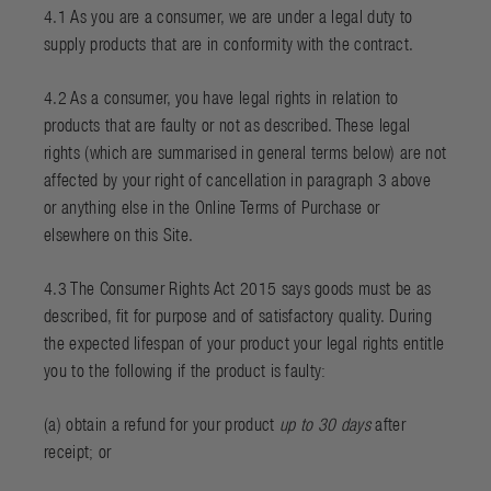
4.1 As you are a consumer, we are under a legal duty to
supply products that are in conformity with the contract.
4.2 As a consumer, you have legal rights in relation to
products that are faulty or not as described. These legal
rights (which are summarised in general terms below) are not
affected by your right of cancellation in paragraph 3 above
or anything else in the
Online Terms of Purchase
or
elsewhere on this Site.
4.3 The Consumer Rights Act 2015 says goods must be as
described, fit for purpose and of satisfactory quality. During
the expected lifespan of your product your legal rights entitle
you to the following if the product is faulty:
(a) obtain a refund for your product
up to 30 days
after
receipt; or