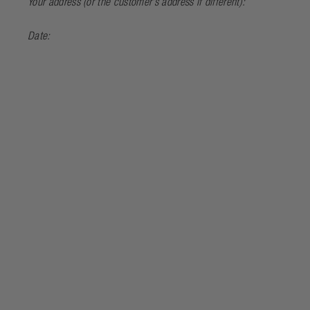
Your address (or the customer’s address if different):
Date: