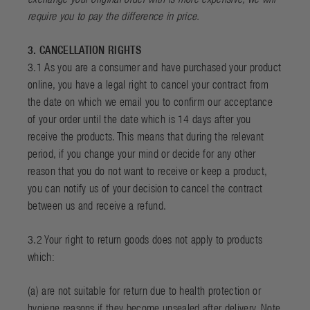
require you to pay the difference in price.
3. CANCELLATION RIGHTS
3.1 As you are a consumer and have purchased your product
online, you have a legal right to cancel your contract from
the date on which we email you to confirm our acceptance
of your order until the date which is 14 days after you
receive the products. This means that during the relevant
period, if you change your mind or decide for any other
reason that you do not want to receive or keep a product,
you can notify us of your decision to cancel the contract
between us and receive a refund.
3.2 Your right to return goods does not apply to products
which:
(a) are not suitable for return due to health protection or
hygiene reasons if they become unsealed after delivery. Note