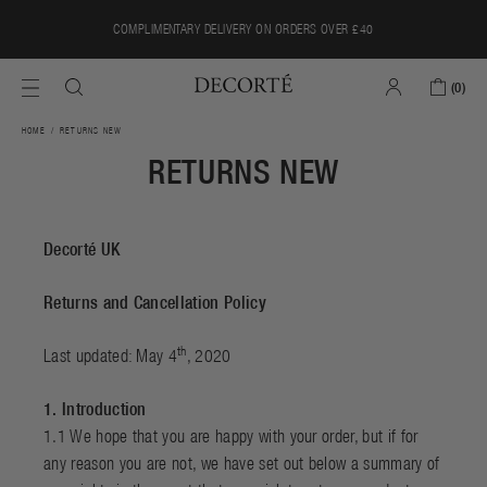
Skip
{{currency}}{{discount}} undefined
COMPLIMENTARY DELIVERY ON ORDERS OVER £40
to
content
View Cart
(
0
)
HOME
/
RETURNS NEW
RETURNS NEW
Decorté UK
Returns and Cancellation Policy
th
Last updated: May 4
, 2020
1. Introduction
1.1 We hope that you are happy with your order, but if for
any reason you are not, we have set out below a summary of