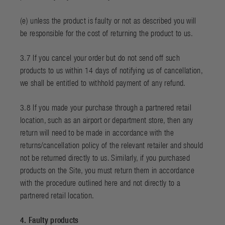
(e) unless the product is faulty or not as described you will
be responsible for the cost of returning the product to us.
3.7 If you cancel your order but do not send off such
products to us within 14 days of notifying us of cancellation,
we shall be entitled to withhold payment of any refund.
3.8 If you made your purchase through a partnered retail
location, such as an airport or department store, then any
return will need to be made in accordance with the
returns/cancellation policy of the relevant retailer and should
not be returned directly to us. Similarly, if you purchased
products on the Site, you must return them in accordance
with the procedure outlined here and not directly to a
partnered retail location.
4. Faulty products