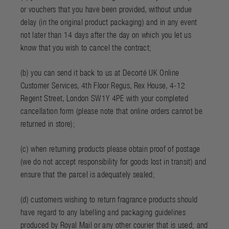
or vouchers that you have been provided, without undue
delay (in the original product packaging) and in any event
not later than 14 days after the day on which you let us
know that you wish to cancel the contract;
(b) you can send it back to us at Decorté UK Online
Customer Services, 4th Floor Regus, Rex House, 4-12
Regent Street, London SW1Y 4PE with your completed
cancellation form (please note that online orders cannot be
returned in store);
(c) when returning products please obtain proof of postage
(we do not accept responsibility for goods lost in transit) and
ensure that the parcel is adequately sealed;
(d) customers wishing to return fragrance products should
have regard to any labelling and packaging guidelines
produced by Royal Mail or any other courier that is used; and