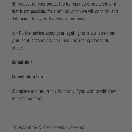
(b) request for your product to be repaired or replaced, or if
that is not possible, for a refund (which we will consider and
determine) for
up to 6 months
after receipt.
4.4 Further advice about your legal rights is available from
your local Citizens' Advice Bureau or Trading Standards
office.
Schedule 1
Cancellation Form
(Complete and return this form only if you wish to withdraw
from the contract)
To Decorté UK Online Customer Services