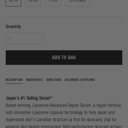
30 ml
50 ml
75 ml
75 ml Refill
Quantity
ADD TO BAG
DESCRIPTION
INGREDIENTS
DIRECTIONS
DELIVERIES & RETURNS
Japan's #1 Selling Serum*
Award winning, Liposome Advanced Repair Serum, a vegan formula
with innovative Liposome capsule technology to help repair and
regenerate skin's Lamellar structure (a first for skincare) vital for
keeping skin deeply moisturised. High performance skincare actives