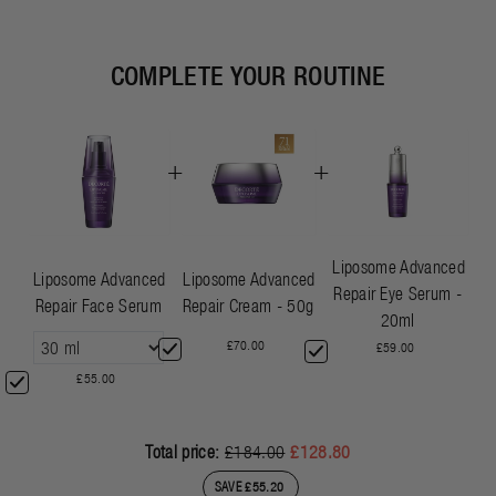
COMPLETE YOUR ROUTINE
+
+
Liposome Advanced
Liposome Advanced
Liposome Advanced
Repair Eye Serum -
Repair Face Serum
Repair Cream - 50g
20ml
£70.00
£59.00
£55.00
Total price:
£184.00
£128.80
SAVE £55.20