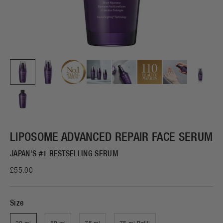
LIPOSOME ADVANCED REPAIR FACE SERUM
JAPAN'S #1 BESTSELLING SERUM
£55.00
Size