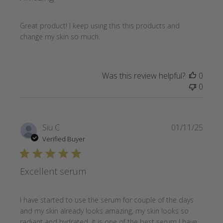
Great product! I keep using this this products and
change my skin so much.
Was this review helpful?
0
0
Publi
Siu C.
01/11/25
date
Verified Buyer
Excellent serum
I have started to use the serum for couple of the days
and my skin already looks amazing, my skin looks so
radiant and hydrated, it is one of the best serum I have