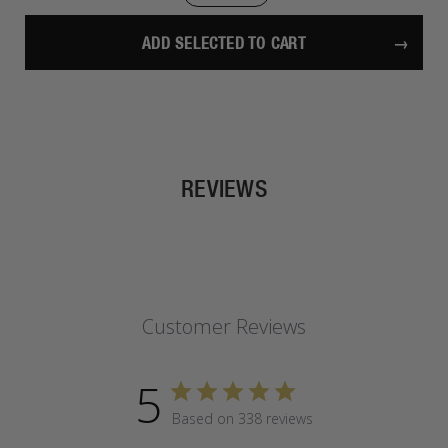
ADD SELECTED TO CART
REVIEWS
Customer Reviews
5
Based on 338 reviews