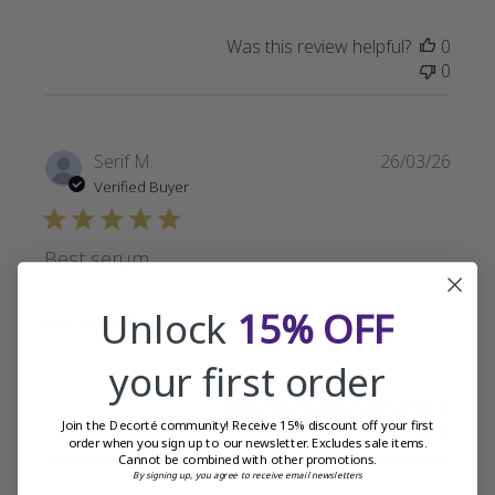
Was this review helpful?
0
0
Publi
Serif M.
26/03/26
date
Verified Buyer
Best serum
Unlock
15% OFF
Best serum for me. Light and easy to apply.
your first order
Was this review helpful?
0
Join the Decorté community! Receive 15% discount off your first
0
order when you sign up to our newsletter. Excludes sale items.
Cannot be combined with other promotions.
By signing up, you agree to receive email newsletters