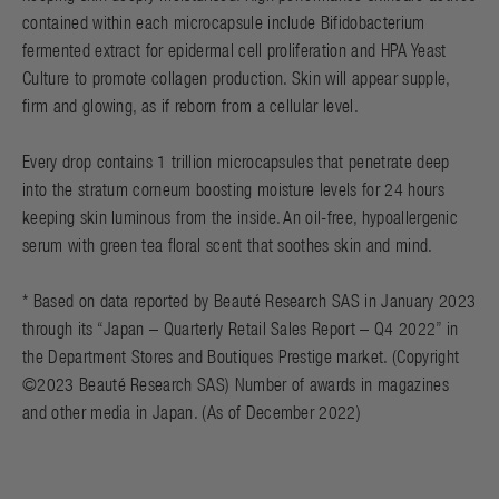
contained within each microcapsule include Bifidobacterium
fermented extract for epidermal cell proliferation and HPA Yeast
Culture to promote collagen production. Skin will appear supple,
firm and glowing, as if reborn from a cellular level.
Every drop contains 1 trillion microcapsules that penetrate deep
into the stratum corneum boosting moisture levels for 24 hours
keeping skin luminous from the inside. An oil-free, hypoallergenic
serum with green tea floral scent that soothes skin and mind.
* Based on data reported by Beauté Research SAS in January 2023
through its “Japan – Quarterly Retail Sales Report – Q4 2022” in
the Department Stores and Boutiques Prestige market. (Copyright
©2023 Beauté Research SAS) Number of awards in magazines
and other media in Japan. (As of December 2022)