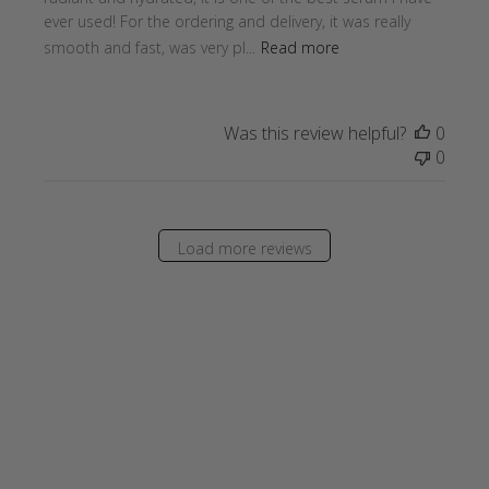
ever used! For the ordering and delivery, it was really
smooth and fast, was very pl...
Read more
Was this review helpful?
0
0
Load more reviews