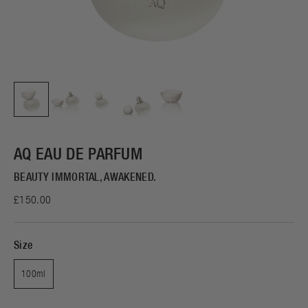
AQ EAU DE PARFUM
BEAUTY IMMORTAL, AWAKENED.
£150.00
Size
100ml