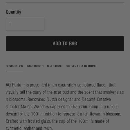
Quantity
ADD TO BAG
DESCRIPTION
INGREDIENTS
DIRECTIONS
DELIVERIES & RETURNS
AQ Parfum is presented in an exquisitely sculptured flacon that
visually tell the story of the rose bud and the scent that awakens as
it blossoms. Renowned Dutch designer and Decorté Creative
Director Marcel Wanders captures the transformation in a unique
design for the 100 ml edition to represent a full flower in blossom.
Crafted with frosted glass, the cap of the 100ml is made of
synthetic leather and resin.