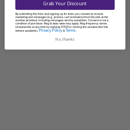
Grab Your Discount
By submitting this form and signing up for texts, you consent to receive
marketing text messages (e.g. promos, cart reminders) from Decorté at the
number provided, including messages sent by autodialer. Consent is not a
condition of purchase. Msg & data rates may apply. Msg frequency varies.
Unsubscribe at any time by replying STOP or clicking the unsubscribe link
Privacy Policy
Terms
(where available).
&
.
No, thanks