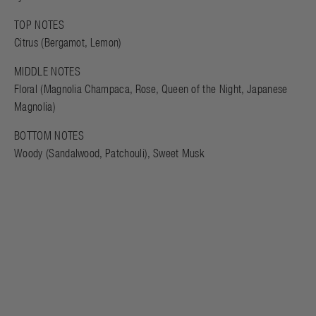
TOP NOTES
Citrus (Bergamot, Lemon)
MIDDLE NOTES
Floral (Magnolia Champaca, Rose, Queen of the Night, Japanese
Magnolia)
BOTTOM NOTES
Woody (Sandalwood, Patchouli), Sweet Musk