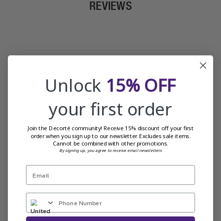
REVIEWS
Unlock
15% OFF
your first order
Join the Decorté community! Receive 15% discount off your first
order when you sign up to our newsletter. Excludes sale items.
Cannot be combined with other promotions.
By signing up, you agree to receive email newsletters