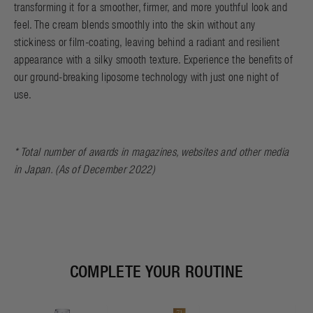
transforming it for a smoother, firmer, and more youthful look and
feel. The cream blends smoothly into the skin without any
stickiness or film-coating, leaving behind a radiant and resilient
appearance with a silky smooth texture. Experience the benefits of
our ground-breaking liposome technology with just one night of
use.
* Total number of awards in magazines, websites and other media
in Japan. (As of December 2022)
COMPLETE YOUR ROUTINE