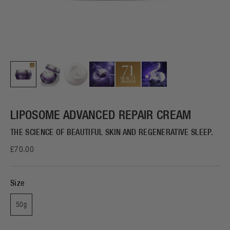
LIPOSOME ADVANCED REPAIR CREAM
THE SCIENCE OF BEAUTIFUL SKIN AND REGENERATIVE SLEEP.
£70.00
Size
50g