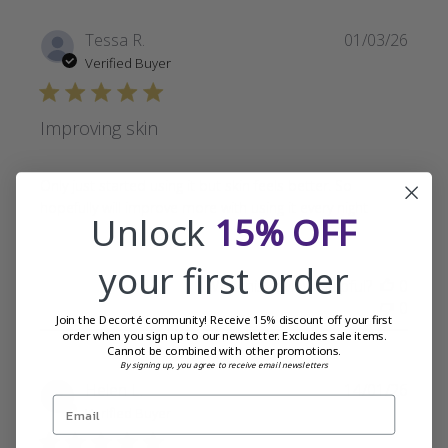
Publi
Tessa R.
01/03/26
date
Verified Buyer
Improving skin
Only just started using it but skin feels better. So
hopefully will improve more with using it every night
Unlock
15% OFF
your first order
Was this review helpful?
0
0
Join the Decorté community! Receive 15% discount off your first
order when you sign up to our newsletter. Excludes sale items.
Cannot be combined with other promotions.
By signing up, you agree to receive email newsletters
Publi
Helen L.
14/01/26
date
Verified Buyer