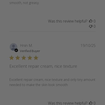
smooth, not greasy.
Was this review helpful?
0
0
Publi
Hnin M.
19/10/25
date
Verified Buyer
Excellent repair cream, nice texture
Excellent repair cream, nice texture and only tiny amount
needed to make the skin look smooth
Was this review helpful?
0