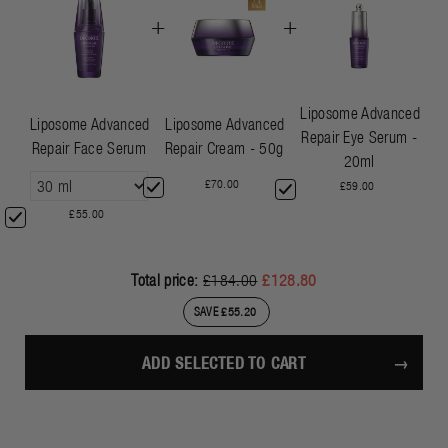
+
+
Liposome Advanced
Liposome Advanced
Liposome Advanced
Repair Eye Serum -
Repair Face Serum
Repair Cream - 50g
20ml
£70.00
£59.00
£55.00
Total price:
£184.00
£128.80
SAVE £55.20
ADD SELECTED TO CART