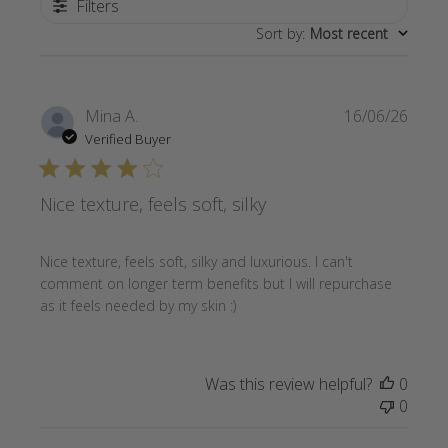
Filters
Sort by
:
Most recent
Publi
Mina A.
16/06/26
date
Verified Buyer
Nice texture, feels soft, silky
Nice texture, feels soft, silky and luxurious. I can't
comment on longer term benefits but I will repurchase
as it feels needed by my skin :)
Was this review helpful?
0
0