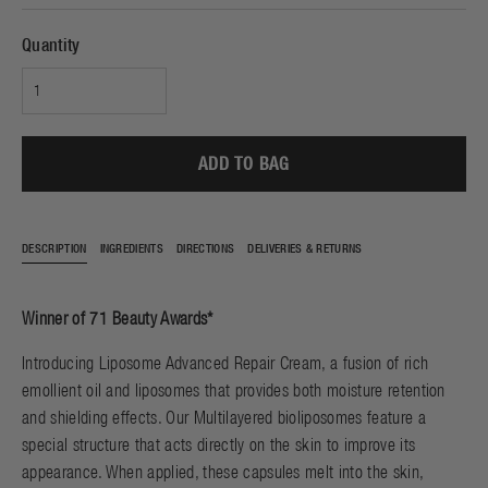
Quantity
ADD TO BAG
DESCRIPTION
INGREDIENTS
DIRECTIONS
DELIVERIES & RETURNS
Winner of 71 Beauty Awards*
Introducing Liposome Advanced Repair Cream, a fusion of rich
emollient oil and liposomes that provides both moisture retention
and shielding effects. Our Multilayered bioliposomes feature a
special structure that acts directly on the skin to improve its
appearance. When applied, these capsules melt into the skin,