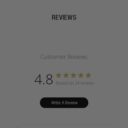
REVIEWS
Customer Reviews
4.8
Based on 24 reviews
Write A Review