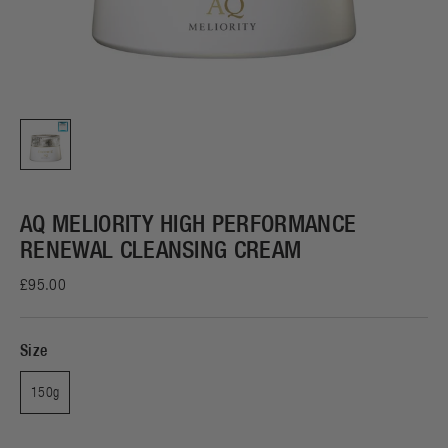
AQ MELIORITY HIGH PERFORMANCE
RENEWAL CLEANSING CREAM
£95.00
Size
150g