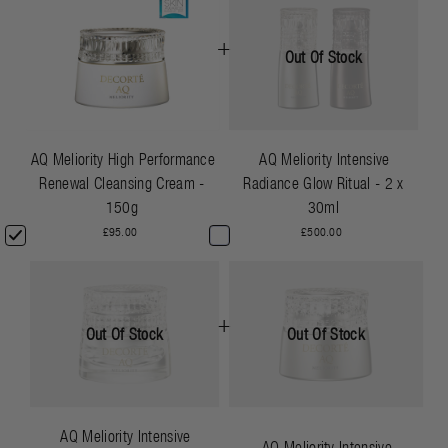
+
Out Of Stock
AQ Meliority High Performance
AQ Meliority Intensive
Renewal Cleansing Cream -
Radiance Glow Ritual - 2 x
150g
30ml
£95.00
£500.00
+
Out Of Stock
Out Of Stock
AQ Meliority Intensive
AQ Meliority Intensive