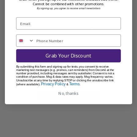
Cannot be combined with other promotions.
By signing up, you agree to receive email newsletters
Customer Reviews
Grab Your Discount
We’re looking for stars!
By submitting this form and signing up for texts, you consent to receive
marketing text messages (e.g. promos, cart reminders) from Decorté at the
number provided, including messages sent by autodialer. Consent is not a
condition of purchase. Msg & data rates may apply. Msg frequency varies.
Let us know what you think
Unsubscribe at any time by replying STOP or clicking the unsubscribe link
Privacy Policy
Terms
(where available).
&
.
No, thanks
Be the first to write a review!