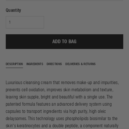
Quantity
ADD TO BAG
DESCRIPTION
INGREDIENTS
DIRECTIONS
DELIVERIES & RETURNS
Luxurious cleansing cream that removes make-up and impurities,
prevents cell oxidation, improves skin metabolism and texture,
leaving skin supple, bright and beautiful with a single use. The
patented formula features an advanced delivery system using
capsules to transport ingredients via high purity, high oleic
delaysomes. This technology uses phospholipids biosimilar to the
skin's keratinocytes and a double peptide, a component naturally