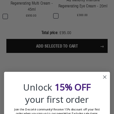
Regenerating Multi Cream -
Regenerating Eye Cream - 20ml
45ml
£300.00
£950.00
Total price:
£95.00
ADD SELECTED TO CART
REVIEWS
Unlock
15% OFF
your first order
Join the Decorté community! Receive 15% discount off your first
order when you sign up to our newsletter. Excludes sale items.