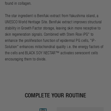
found in collagen.
The star ingredient is Benifuki extract from Yakushima island, a
UNESCO World Heritage Site. Benifuki extract improves structural
stability in Growth Factor storage, leaving skin more receptive to
skin regeneration signals. Combined with Stem Rise iPG" to
enhance the proliferation function of epidermal PG cells, "iP-
Solution" enhances mitochondrial quality i.e. the energy factors of
the cells and BLACK SOY NECTAR™ activates senescent cells
encouraging them to divide.
COMPLETE YOUR ROUTINE