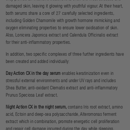
damaged skin, leaving it glowing with youthful vigour. At their heart,
both serums share a core of 27 carefully selected ingredients,
including Golden Chamomile with growth hormone mimicking and
oxygen eliminating properties to ensure lower oxidisation of skin.
Also, Lonicera Japonica extract and Calendula Officinalis extract
for their anti-inflammatory properties.
In addition, two specific complexes of three further ingredients have
been created and added individually:
Day Action CX in the day serum
enables keratinization even in
stressful external environments and under UV rays and includes
Shea Butter, anti-oxidant Clematis extract and anti-inflammatory
Prunus Speciosa Leaf extract.
Night Action CX in the night serum,
contains Iris root extract, amino
acid, Ectoin and deep-sea polysaccharide, Alteromonas ferment
extract which in combination, promote energetic cell proliferation
and repair cell damage incurred during the day while sleeping.