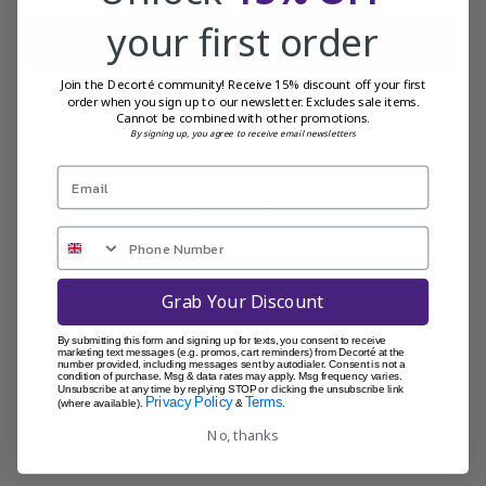
your first order
ADD SELECTED TO CART
Join the Decorté community! Receive 15% discount off your first
order when you sign up to our newsletter. Excludes sale items.
Cannot be combined with other promotions.
By signing up, you agree to receive email newsletters
REVIEWS
Grab Your Discount
By submitting this form and signing up for texts, you consent to receive
Customer Reviews
marketing text messages (e.g. promos, cart reminders) from Decorté at the
number provided, including messages sent by autodialer. Consent is not a
condition of purchase. Msg & data rates may apply. Msg frequency varies.
Unsubscribe at any time by replying STOP or clicking the unsubscribe link
Privacy Policy
Terms
(where available).
&
.
5
No, thanks
Based on 1 review