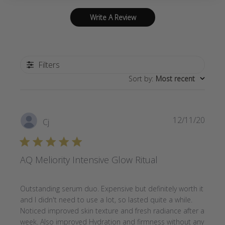
Write A Review
Filters
Sort by
:
Most recent
Publi
12/11/20
Cj
date
AQ Meliority Intensive Glow Ritual
Outstanding serum duo. Expensive but definitely worth it
and I didn't need to use a lot, so lasted quite a while.
Noticed improved skin texture and fresh radiance after a
week. Also improved Hydration and firmness without any