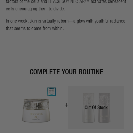
factors of the cells and BLACK SOY NECTAR™ activates senescent
cells encouraging them to divide.
In one week, skin is virtually reborn—a glow with youthful radiance
that seems to come from within.
COMPLETE YOUR ROUTINE
+
Out Of Stock