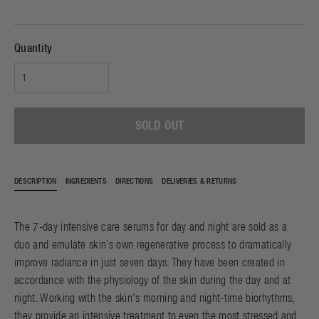
Quantity
SOLD OUT
DESCRIPTION
INGREDIENTS
DIRECTIONS
DELIVERIES & RETURNS
The 7-day intensive care serums for day and night are sold as a
duo and emulate skin’s own regenerative process to dramatically
improve radiance in just seven days. They have been created in
accordance with the physiology of the skin during the day and at
night. Working with the skin's morning and night-time biorhythms,
they provide an intensive treatment to even the most stressed and