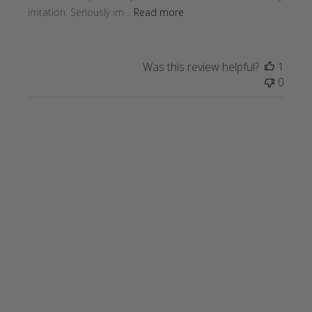
irritation. Seriously im...
Read more
Was this review helpful?
1
0