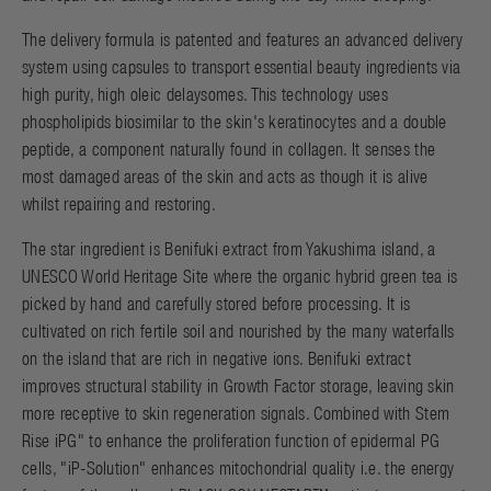
The delivery formula is patented and features an advanced delivery
system using capsules to transport essential beauty ingredients via
high purity, high oleic delaysomes. This technology uses
phospholipids biosimilar to the skin's keratinocytes and a double
peptide, a component naturally found in collagen. It senses the
most damaged areas of the skin and acts as though it is alive
whilst repairing and restoring.
The star ingredient is Benifuki extract from Yakushima island, a
UNESCO World Heritage Site where the organic hybrid green tea is
picked by hand and carefully stored before processing. It is
cultivated on rich fertile soil and nourished by the many waterfalls
on the island that are rich in negative ions. Benifuki extract
improves structural stability in Growth Factor storage, leaving skin
more receptive to skin regeneration signals. Combined with Stem
Rise iPG" to enhance the proliferation function of epidermal PG
cells, "iP-Solution" enhances mitochondrial quality i.e. the energy