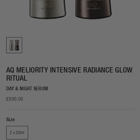
AQ MELIORITY INTENSIVE RADIANCE GLOW
RITUAL
DAY & NIGHT SERUM
£500.00
Size
2 x 30ml