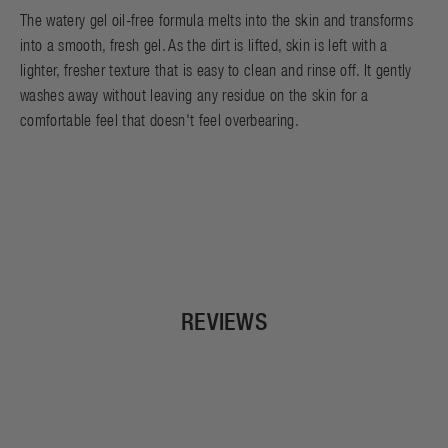
The watery gel oil-free formula melts into the skin and transforms
into a smooth, fresh gel. As the dirt is lifted, skin is left with a
lighter, fresher texture that is easy to clean and rinse off. It gently
washes away without leaving any residue on the skin for a
comfortable feel that doesn't feel overbearing.
REVIEWS