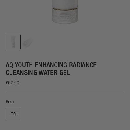
AQ YOUTH ENHANCING RADIANCE
CLEANSING WATER GEL
£62.00
Size
175g