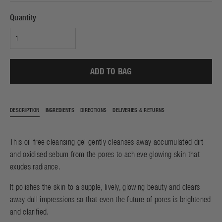
Quantity
ADD TO BAG
DESCRIPTION
INGREDIENTS
DIRECTIONS
DELIVERIES & RETURNS
This oil free cleansing gel gently cleanses away accumulated dirt
and oxidised sebum from the pores to achieve glowing skin that
exudes radiance.
It polishes the skin to a supple, lively, glowing beauty and clears
away dull impressions so that even the future of pores is brightened
and clarified.