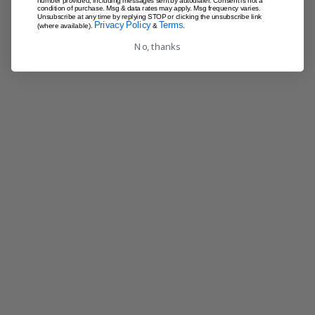
number provided, including messages sent by autodialer. Consent is not a
condition of purchase. Msg & data rates may apply. Msg frequency varies.
Unsubscribe at any time by replying STOP or clicking the unsubscribe link
Privacy Policy
Terms
(where available).
&
.
No, thanks