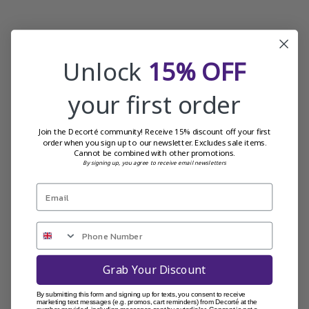
Unlock
15% OFF
your first order
Join the Decorté community! Receive 15% discount off your first
order when you sign up to our newsletter. Excludes sale items.
Cannot be combined with other promotions.
By signing up, you agree to receive email newsletters
Grab Your Discount
By submitting this form and signing up for texts, you consent to receive
marketing text messages (e.g. promos, cart reminders) from Decorté at the