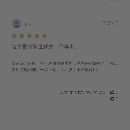
Publi
12/05/23
LIA
date
这个很滋润也好用，不厚重。
我是混合皮肤，第一次用得是小样，就觉得很好用了，所以
就用特地回购了一灌正装。又不腻又不粘很好用。
Was this review helpful?
0
0