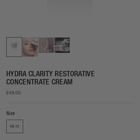
HYDRA CLARITY RESTORATIVE
CONCENTRATE CREAM
£49.00
Size
49 ml