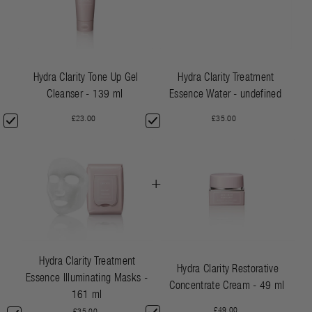
Hydra Clarity Tone Up Gel
Hydra Clarity Treatment
Cleanser - 139 ml
Essence Water - undefined
£23.00
£35.00
+
Hydra Clarity Treatment
Hydra Clarity Restorative
Essence Illuminating Masks -
Concentrate Cream - 49 ml
161 ml
£49.00
£35.00