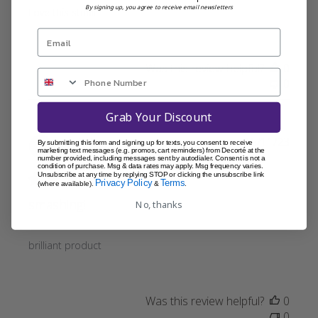
By signing up, you agree to receive email newsletters
Love this stuff!!
Was this review helpful?
0
0
Grab Your Discount
Publi
Lydia L.
15/11/23
By submitting this form and signing up for texts, you consent to receive
marketing text messages (e.g. promos, cart reminders) from Decorté at the
date
Verified Buyer
number provided, including messages sent by autodialer. Consent is not a
condition of purchase. Msg & data rates may apply. Msg frequency varies.
Unsubscribe at any time by replying STOP or clicking the unsubscribe link
Privacy Policy
Terms
(where available).
&
.
smashing!
No, thanks
brilliant product
Was this review helpful?
0
0