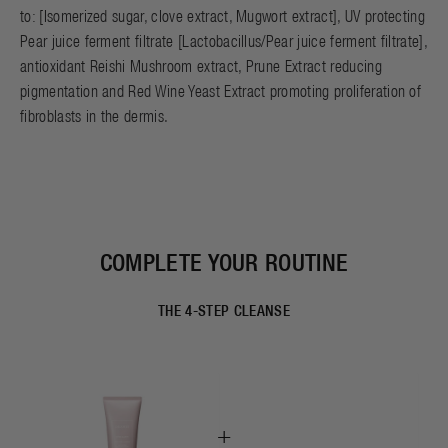
to: [Isomerized sugar, clove extract, Mugwort extract], UV protecting
Pear juice ferment filtrate [Lactobacillus/Pear juice ferment filtrate],
antioxidant Reishi Mushroom extract, Prune Extract reducing
pigmentation and Red Wine Yeast Extract promoting proliferation of
fibroblasts in the dermis.
COMPLETE YOUR ROUTINE
THE 4-STEP CLEANSE
+