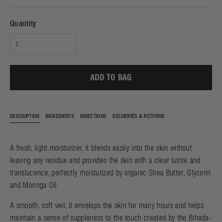
Quantity
ADD TO BAG
DESCRIPTION
INGREDIENTS
DIRECTIONS
DELIVERIES & RETURNS
A fresh, light moisturizer, it blends easily into the skin without
leaving any residue and provides the skin with a clear lustre and
translucence, perfectly moisturized by organic Shea Butter, Glycerin
and Moringa Oil.
A smooth, soft veil, it envelops the skin for many hours and helps
maintain a sense of suppleness to the touch created by the Bihada-