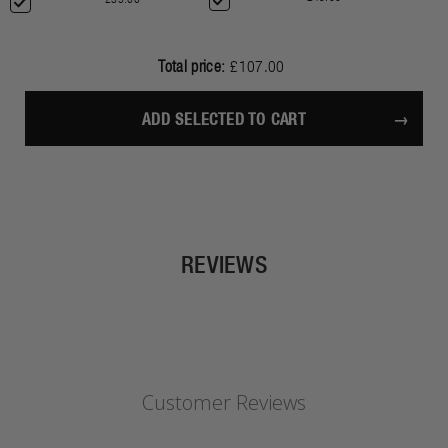
Total price:
£107.00
ADD SELECTED TO CART
REVIEWS
Customer Reviews