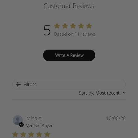
Customer Reviews
5
Based on 11 reviews
Write A Review
Filters
Sort by
:
Most recent
Publi
Mina A.
16/06/26
date
Verified Buyer