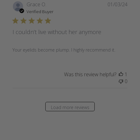
Publi
Grace O.
01/03/24
date
Verified Buyer
I couldn’t live without her anymore
Your eyelids become plump. I highly recommend it.
Was this review helpful?
1
0
Load more reviews