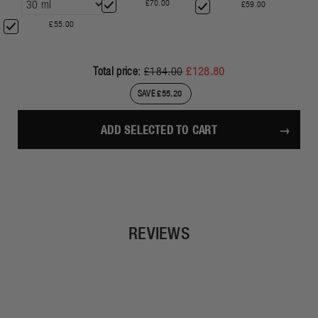
£70.00
£59.00
£55.00
Total price:
£184.00
£128.80
SAVE £55.20
ADD SELECTED TO CART
REVIEWS