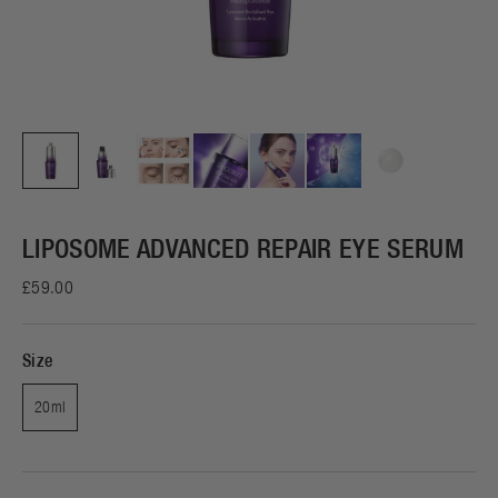
LIPOSOME ADVANCED REPAIR EYE SERUM
£59.00
Size
20ml