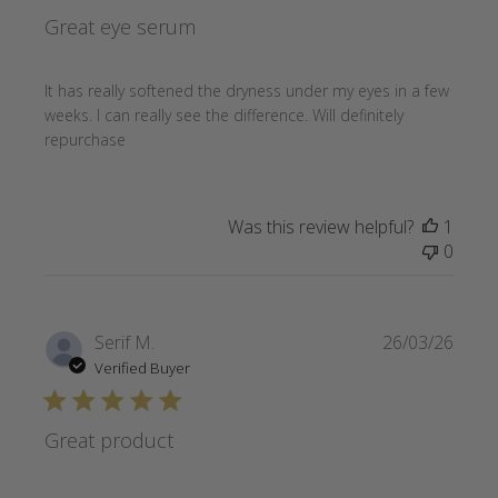
Great eye serum
It has really softened the dryness under my eyes in a few
weeks. I can really see the difference. Will definitely
repurchase
Was this review helpful?
1
0
Publi
Serif M.
26/03/26
date
Verified Buyer
Great product