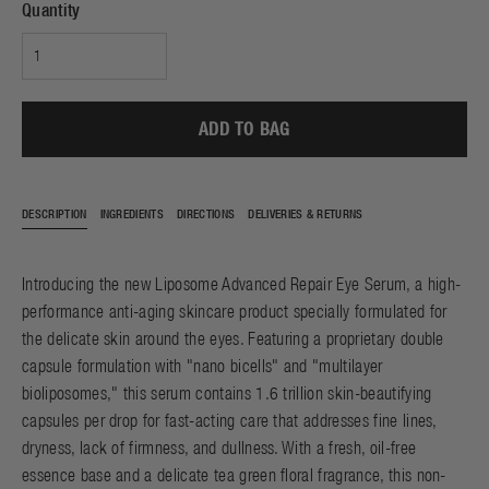
Quantity
ADD TO BAG
DESCRIPTION
INGREDIENTS
DIRECTIONS
DELIVERIES & RETURNS
Introducing the new Liposome Advanced Repair Eye Serum, a high-
performance anti-aging skincare product specially formulated for
the delicate skin around the eyes. Featuring a proprietary double
capsule formulation with "nano bicells" and "multilayer
bioliposomes," this serum contains 1.6 trillion skin-beautifying
capsules per drop for fast-acting care that addresses fine lines,
dryness, lack of firmness, and dullness. With a fresh, oil-free
essence base and a delicate tea green floral fragrance, this non-