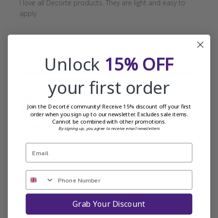
I love all Decorte products. They are light and easy to
apply.
Was this review helpful?
1
Unlock
15% OFF
0
your first order
Publi
Serif M.
22/11/24
Join the Decorté community! Receive 15% discount off your first
date
Verified Buyer
order when you sign up to our newsletter. Excludes sale items.
Cannot be combined with other promotions.
By signing up, you agree to receive email newsletters
Fab product
This is pure luxury i just love these products.
Grab Your Discount
Was this review helpful?
1