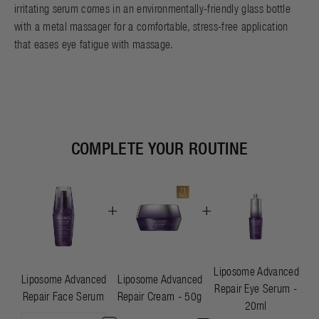
irritating serum comes in an environmentally-friendly glass bottle
with a metal massager for a comfortable, stress-free application
that eases eye fatigue with massage.
COMPLETE YOUR ROUTINE
+
+
Liposome Advanced
Liposome Advanced
Liposome Advanced
Repair Eye Serum -
Repair Face Serum
Repair Cream - 50g
20ml